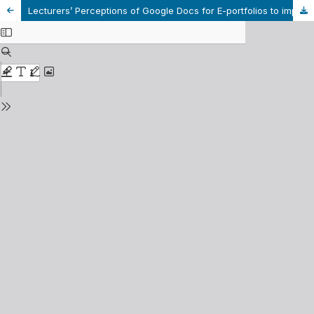
Lecturers’ Perceptions of Google Docs for E-portfolios to improve students’ IELTS Writing