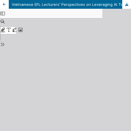
Vietnamese EFL Lecturers’ Perspectives on Leveraging AI Tools to Enhance Students’ Autonomous Learning