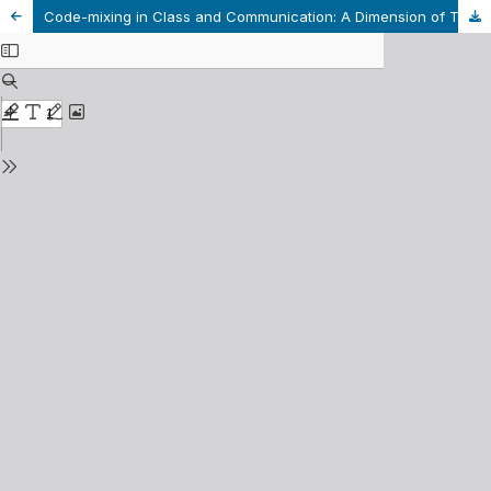
Code-mixing in Class and Communication: A Dimension of Translanguaging at the Tertiary-level in Bangladesh