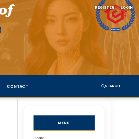
REGISTER
LOGIN
SEARCH
CONTACT
MENU
Home