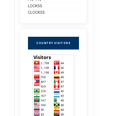
LOCKSS
CLOCKSS
COUNTRY VISITORS