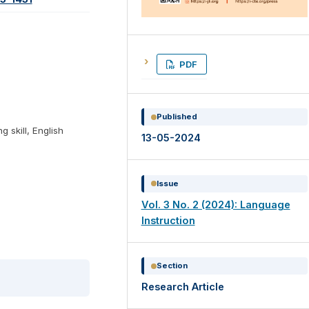
PDF
Published
ng skill, English
13-05-2024
Issue
Vol. 3 No. 2 (2024): Language
Instruction
Section
Research Article