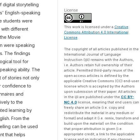
digital storytelling
License
s' English-speaking
the students were
This work is licensed under a
Creative
with different
Commons Attribution 4.0 International
g the Movie
License
.
ion were speaking
The copyright of all articles published in the
s. The findings
International Journal of Language
Instruction (ijli) remains with the Authors,
ogical tool for
i.e. Authors retain full ownership of their
peaking ability. The
article. Permitted third-party reuse of the
open access articles is defined by the
 of stories not only
applicable Creative Commons (CC) end-user
ir confidence to
license which is accepted by the Authors
upon submission of their paper. All articles
onnaires and
in the ijli are published under the
CC BY-
vely to the
NC 4.0
license, meaning that end users can
freely share an article (i.e. copy and
tated learning by
redistribute the material in any medium or
glish. From the
format) and adapt it (i.e. remix, transform and
build upon the material) on the condition
telling can be used
that proper attribution is given (i.e.
appropriate credit, a link to the applicable
t that helps
license and an indication if any changes