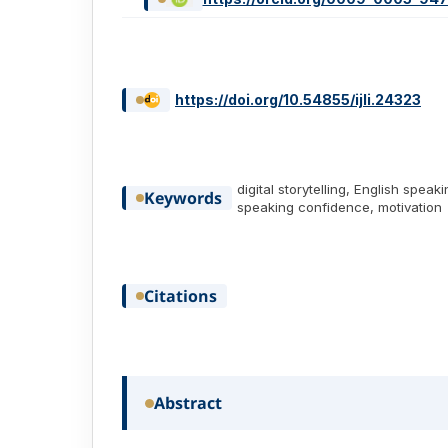
https://doi.org/10.54855/ijli.24323
digital storytelling, English speaki
Keywords
speaking confidence, motivation
Citations
Abstract