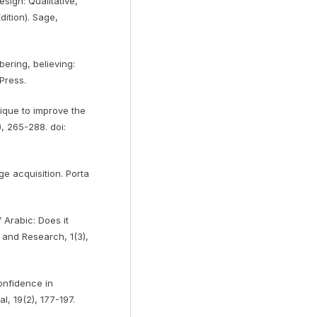
sign: Qualitative,
ition). Sage,
bering, believing:
Press.
ique to improve the
), 265-288. doi:
e acquisition. Porta
 Arabic: Does it
and Research, 1(3),
confidence in
, 19(2), 177-197.