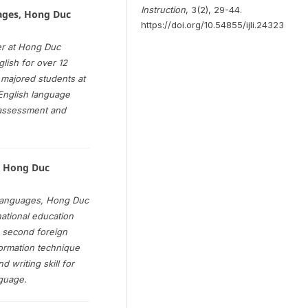
Instruction
, 3(2), 29-44.
ages, Hong Duc
https://doi.org/10.54855/ijli.24323
er at Hong Duc
lish for over 12
 majored students at
 English language
d assessment and
, Hong Duc
 languages, Hong Duc
national education
 second foreign
formation technique
 writing skill for
nguage.