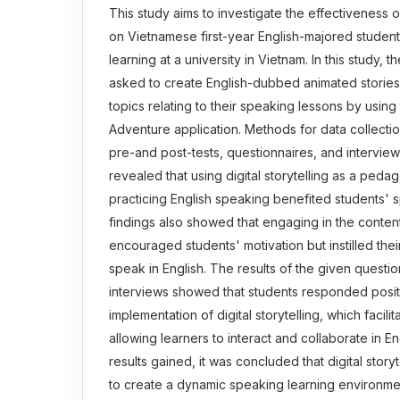
This study aims to investigate the effectiveness of 
on Vietnamese first-year English-majored student
learning at a university in Vietnam. In this study, 
asked to create English-dubbed animated stories 
topics relating to their speaking lessons by usin
Adventure application. Methods for data collect
pre-and post-tests, questionnaires, and interview
revealed that using digital storytelling as a pedag
practicing English speaking benefited students' s
findings also showed that engaging in the content
encouraged students' motivation but instilled the
speak in English. The results of the given questi
interviews showed that students responded positi
implementation of digital storytelling, which facili
allowing learners to interact and collaborate in En
results gained, it was concluded that digital story
to create a dynamic speaking learning environmen