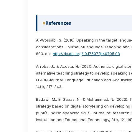
References
Al-Wossabi, S. (2016). Speaking in the target langu
considerations. Journal ofLanguage Teaching and 
893. doi:
http://dx.doi.org/10.17507/jltr.0705.08
Arroba, J., & Acosta, H. (2021). Authentic digital stor
alternative teaching strategy to develop speaking ski
LEARN Journal: Language Education and Acquisitio
14(1), 317-343.
Badawi, M., El Gabas, N., & Mohammad, N. (2022). T
strategy based on digital storytelling on developing
pupil’s English speaking skills. Journal of Research 
Instruction and Educational Technology, 8(1), 121-147