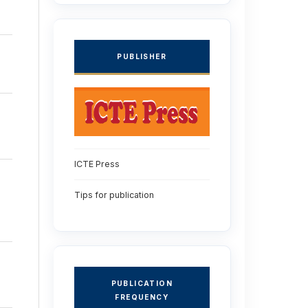
PUBLISHER
ICTE Press
Tips for publication
PUBLICATION
FREQUENCY