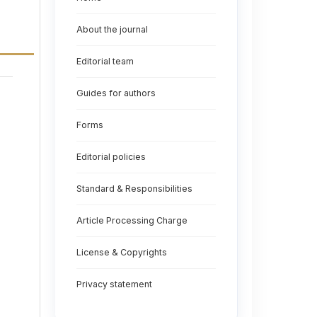
About the journal
Editorial team
Guides for authors
Forms
Editorial policies
Standard & Responsibilities
Article Processing Charge
License & Copyrights
Privacy statement