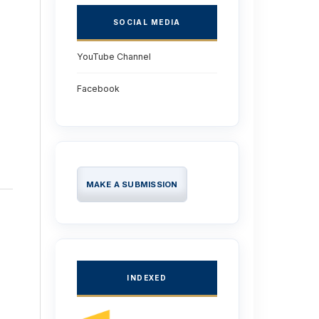
SOCIAL MEDIA
YouTube Channel
Facebook
MAKE A SUBMISSION
INDEXED