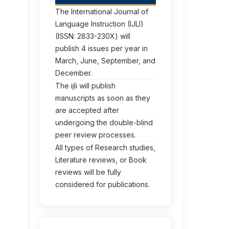
The International Journal of
Language Instruction (IJLI)
(ISSN: 2833-230X) will
publish 4 issues per year in
March, June, September, and
December.
The ijli will publish
manuscripts as soon as they
are accepted after
undergoing the double-blind
peer review processes.
All types of Research studies,
Literature reviews, or Book
reviews will be fully
considered for publications.