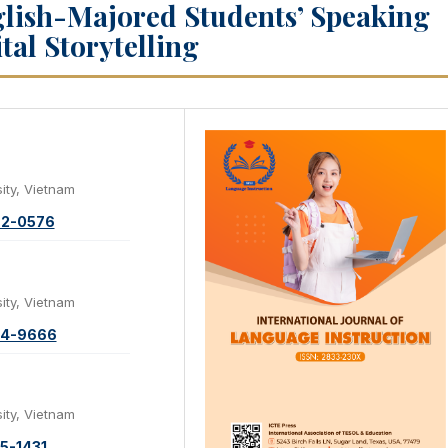
glish-Majored Students’ Speaking
tal Storytelling
ity, Vietnam
72-0576
ity, Vietnam
34-9666
ity, Vietnam
5-1431