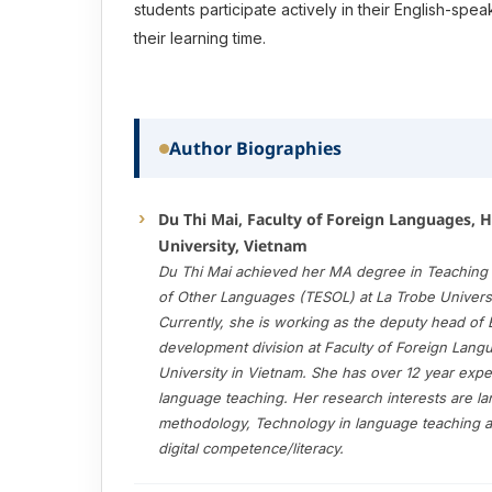
students participate actively in their English-spe
their learning time.
Author Biographies
Du Thi Mai, Faculty of Foreign Languages, 
University, Vietnam
Du Thi Mai achieved her MA degree in Teaching 
of Other Languages (TESOL) at La Trobe Universit
Currently, she is working as the deputy head of E
development division at Faculty of Foreign Lan
University in Vietnam. She has over 12 year expe
language teaching. Her research interests are l
methodology, Technology in language teaching 
digital competence/literacy.