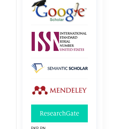
PKP PN