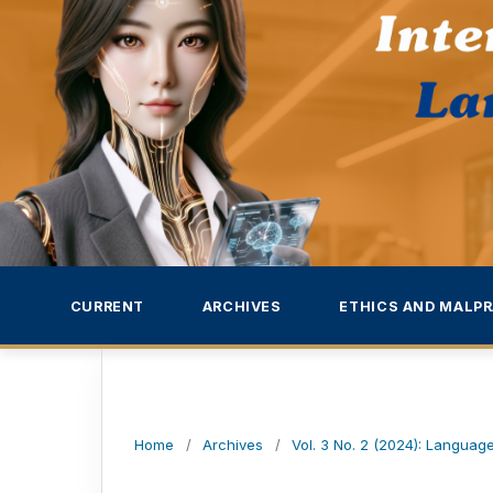
CURRENT
ARCHIVES
ETHICS AND MALPR
Home
/
Archives
/
Vol. 3 No. 2 (2024): Language