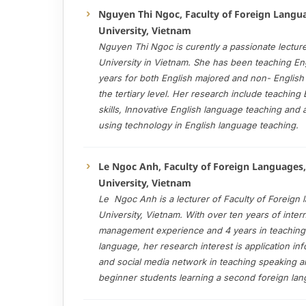
Nguyen Thi Ngoc, Faculty of Foreign Langu
University, Vietnam
Nguyen Thi Ngoc is curently a passionate lectur
University in Vietnam. She has been teaching Eng
years for both English majored and non- English
the tertiary level. Her research include teaching
skills, Innovative English language teaching an
using technology in English language teaching.
Le Ngoc Anh, Faculty of Foreign Languages
University, Vietnam
Le Ngoc Anh is a lecturer of Faculty of Foreign
University, Vietnam. With over ten years of inter
management experience and 4 years in teaching
language, her research interest is application in
and social media network in teaching speaking and
beginner students learning a second foreign la