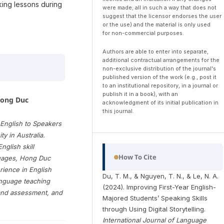
aking lessons during
were made; all in such a way that does not
suggest that the licensor endorses the user
or the use) and the material is only used
for non-commercial purposes.
Authors are able to enter into separate,
additional contractual arrangements for the
non-exclusive distribution of the journal's
published version of the work (e.g., post it
to an institutional repository, in a journal or
publish it in a book), with an
Hong Duc
acknowledgment of its initial publication in
this journal.
English to Speakers
y in Australia.
nglish skill
How To Cite
guages, Hong Duc
rience in English
Du, T. M., & Nguyen, T. N., & Le, N. A.
anguage teaching
(2024). Improving First-Year English-
and assessment, and
Majored Students’ Speaking Skills
through Using Digital Storytelling.
International Journal of Language