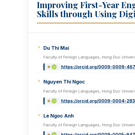
Improving First-Year En
Skills through Using Digi
Du Thi Mai
Faculty of Foreign Languages, Hong Duc Univers
https://orcid.org/0009-0009-46
Nguyen Thi Ngoc
Faculty of Foreign Languages, Hong Duc Univers
https://orcid.org/0009-0004-28
Le Ngoc Anh
Faculty of Foreign Languages, Hong Duc Univers
https://orcid.org/0009-0005-947