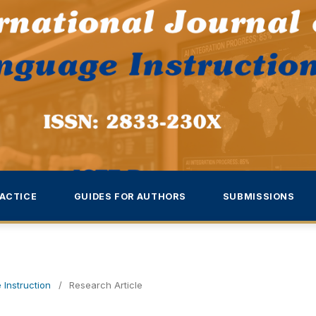
ACTICE
GUIDES FOR AUTHORS
SUBMISSIONS
 Instruction
/
Research Article