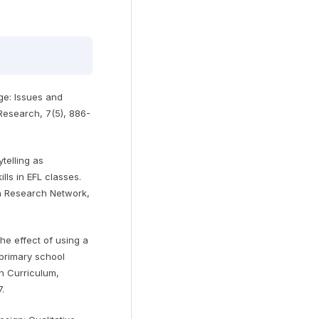
age: Issues and
Research, 7(5), 886-
ytelling as
lls in EFL classes.
n Research Network,
he effect of using a
 primary school
in Curriculum,
.