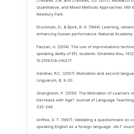
Creswell. J.W. and Creswell, J.D. (2017). Research De
Quantitative, and Mixed Methods Approaches (4th Ed
Newbury Park.
Druckman, D., & Bjork, R. A. (1994). Learning, remem
enhancing human performance. National Academy 
Fauzan, U. (2014). The use of improvisations techno
speaking ability of EFL students. Dinamika Ilmu, 14(2
10.21093/di.v14i2.17
Gardner, R.C. (2007). Motivation and second languag
Linguarum, 8, 9-20.
Ghenghesh, P. (2010). The Motivation of Learners of
Decrease with Age? Journal of Language Teaching 
235-249
Griffee, D. T. (1997). Validating a questionnaire on 
speaking English as a foreign language. JALT Journal