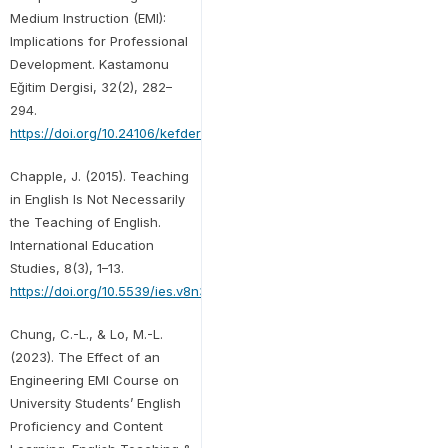
Medium Instruction (EMI):
Implications for Professional
Development. Kastamonu
Eğitim Dergisi, 32(2), 282–
294.
https://doi.org/10.24106/kefdergi.1473603
Chapple, J. (2015). Teaching
in English Is Not Necessarily
the Teaching of English.
International Education
Studies, 8(3), 1–13.
https://doi.org/10.5539/ies.v8n3p1
Chung, C.-L., & Lo, M.-L.
(2023). The Effect of an
Engineering EMI Course on
University Students’ English
Proficiency and Content