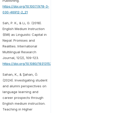
Publishing.
https://doi.org/10.1007/978-3-
030-46912-2_21
Sah, P. K., & Li, G. (2018).
English Medium Instruction
(EMI) as Linguistic Capital in
Nepal: Promises and
Realities. International
Multilingual Research
Journal, 12(2), 109–123.
https://doi.org/10.1080/19313152.2017.1401448
Sahan, K., & Şahan, Ö.
(2024). Investigating student
and alumni perspectives on
language learning and
career prospects through
English medium instruction.
Teaching in Higher