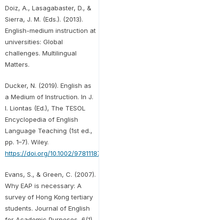
Doiz, A., Lasagabaster, D., &
Sierra, J. M. (Eds.). (2013).
English-medium instruction at
universities: Global
challenges. Multilingual
Matters.
Ducker, N. (2019). English as
a Medium of Instruction. In J.
I. Liontas (Ed.), The TESOL
Encyclopedia of English
Language Teaching (1st ed.,
pp. 1–7). Wiley.
https://doi.org/10.1002/9781118784235.eelt0968
Evans, S., & Green, C. (2007).
Why EAP is necessary: A
survey of Hong Kong tertiary
students. Journal of English
for Academic Purposes, 6(1),