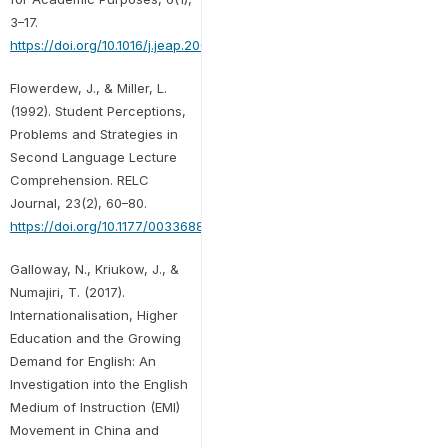
3–17.
https://doi.org/10.1016/j.jeap.2006.11.005
Flowerdew, J., & Miller, L.
(1992). Student Perceptions,
Problems and Strategies in
Second Language Lecture
Comprehension. RELC
Journal, 23(2), 60–80.
https://doi.org/10.1177/003368829202300205
Galloway, N., Kriukow, J., &
Numajiri, T. (2017).
Internationalisation, Higher
Education and the Growing
Demand for English: An
Investigation into the English
Medium of Instruction (EMI)
Movement in China and