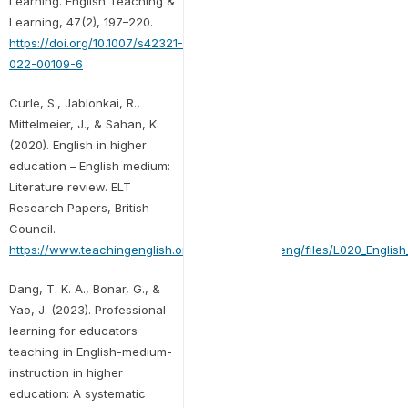
Learning. English Teaching &
Learning, 47(2), 197–220.
https://doi.org/10.1007/s42321-
022-00109-6
Curle, S., Jablonkai, R.,
Mittelmeier, J., & Sahan, K.
(2020). English in higher
education – English medium:
Literature review. ELT
Research Papers, British
Council.
https://www.teachingenglish.org.uk/sites/teacheng/files/L020_English
Dang, T. K. A., Bonar, G., &
Yao, J. (2023). Professional
learning for educators
teaching in English-medium-
instruction in higher
education: A systematic