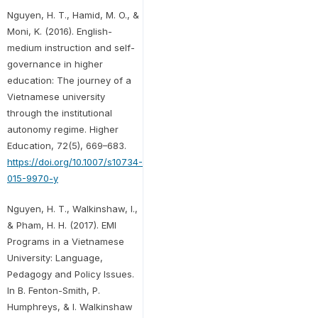
Nguyen, H. T., Hamid, M. O., &
Moni, K. (2016). English-
medium instruction and self-
governance in higher
education: The journey of a
Vietnamese university
through the institutional
autonomy regime. Higher
Education, 72(5), 669–683.
https://doi.org/10.1007/s10734-
015-9970-y
Nguyen, H. T., Walkinshaw, I.,
& Pham, H. H. (2017). EMI
Programs in a Vietnamese
University: Language,
Pedagogy and Policy Issues.
In B. Fenton-Smith, P.
Humphreys, & I. Walkinshaw