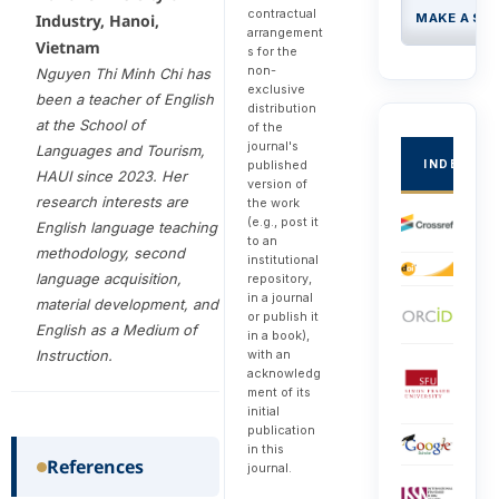
contractual
MAKE A SU
Industry, Hanoi,
arrangement
Vietnam
s for the
non-
Nguyen Thi Minh Chi has
exclusive
been a teacher of English
distribution
at the School of
of the
journal's
Languages and Tourism,
INDEXED
published
HAUI since 2023. Her
version of
research interests are
the work
(e.g., post it
English language teaching
to an
methodology, second
institutional
language acquisition,
repository,
in a journal
material development, and
or publish it
English as a Medium of
in a book),
with an
Instruction.
acknowledg
ment of its
initial
publication
in this
References
journal.