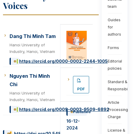
Voices
team
Guides
for
authors
Dang Thi Minh Tam
Hanoi University of
Forms
Industry, Hanoi, Vietnam
https://orcid.org/0000-0002-2244-1005
Editorial
policies
Nguyen Thi Minh
Standard &
Chi
PDF
Responsibiliti
Hanoi University of
Industry, Hanoi, Vietnam
Article
https://orcid.org/0009-0003-9509-6892
Processing
Published
Charge
16-12-
2024
License &
https://doi.org/10.54855/ijli.24348