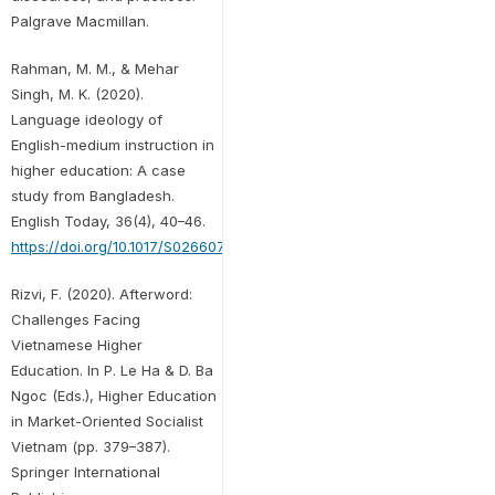
Palgrave Macmillan.
Rahman, M. M., & Mehar
Singh, M. K. (2020).
Language ideology of
English-medium instruction in
higher education: A case
study from Bangladesh.
English Today, 36(4), 40–46.
https://doi.org/10.1017/S0266078419000294
Rizvi, F. (2020). Afterword:
Challenges Facing
Vietnamese Higher
Education. In P. Le Ha & D. Ba
Ngoc (Eds.), Higher Education
in Market-Oriented Socialist
Vietnam (pp. 379–387).
Springer International