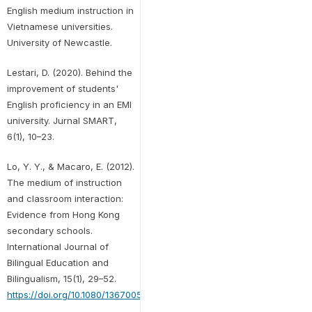
English medium instruction in
Vietnamese universities.
University of Newcastle.
Lestari, D. (2020). Behind the
improvement of students'
English proficiency in an EMI
university. Jurnal SMART,
6(1), 10–23.
Lo, Y. Y., & Macaro, E. (2012).
The medium of instruction
and classroom interaction:
Evidence from Hong Kong
secondary schools.
International Journal of
Bilingual Education and
Bilingualism, 15(1), 29–52.
https://doi.org/10.1080/13670050.2011.588307