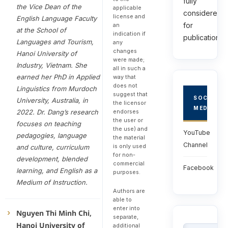
fully
the Vice Dean of the
applicable
considered
license and
English Language Faculty
for
an
at the School of
indication if
publications.
Languages and Tourism,
any
changes
Hanoi University of
were made;
Industry, Vietnam. She
all in such a
earned her PhD in Applied
way that
does not
Linguistics from Murdoch
suggest that
SOCIAL
University, Australia, in
the licensor
MEDIA
endorses
2022. Dr. Dang’s research
the user or
focuses on teaching
the use) and
YouTube
pedagogies, language
the material
Channel
is only used
and culture, curriculum
for non-
development, blended
commercial
Facebook
learning, and English as a
purposes.
Medium of Instruction.
Authors are
able to
enter into
Nguyen Thi Minh Chi,
separate,
Hanoi University of
additional