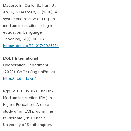
Macaro, E., Curle, S., Pun, J.,
An, J., & Dearden, J. (2018). A
systematic review of English
medium instruction in higher
education. Language
Teaching, 51(1), 36–76.
https://doi.org/10.1017/S0261444817000350
MOET-International
Cooperation Department.
(2023). Chức năng nhiệm vụ.
https://icd.edu.vn/
Ngo, P. L. H. (2019). English-
Medium Instruction (EMI) in
Higher Education: A case
study of an EMI programme
in Vietnam [PhD Thesis].
University of Southampton.