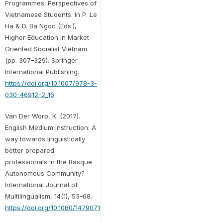
Programmes: Perspectives of
Vietnamese Students. In P. Le
Ha & D. Ba Ngoc (Eds.),
Higher Education in Market-
Oriented Socialist Vietnam
(pp. 307–329). Springer
International Publishing.
https://doi.org/10.1007/978-3-
030-46912-2_16
Van Der Worp, K. (2017).
English Medium Instruction: A
way towards linguistically
better prepared
professionals in the Basque
Autonomous Community?
International Journal of
Multilingualism, 14(1), 53–68.
https://doi.org/10.1080/14790718.2017.1258994