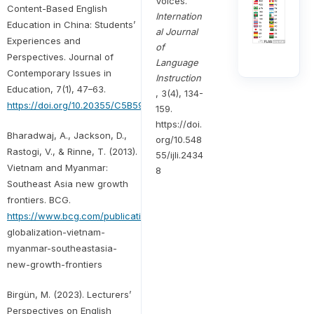
Voices.
Content-Based English
Internation
Education in China: Students’
al Journal
Experiences and
of
Perspectives. Journal of
Language
Contemporary Issues in
Instruction
Education, 7(1), 47–63.
, 3(4), 134-
https://doi.org/10.20355/C5B59J
159.
https://doi.
Bharadwaj, A., Jackson, D.,
org/10.548
Rastogi, V., & Rinne, T. (2013).
55/ijli.2434
Vietnam and Myanmar:
8
Southeast Asia new growth
frontiers. BCG.
https://www.bcg.com/publications/2013/
globalization-vietnam-
myanmar-southeastasia-
new-growth-frontiers
Birgün, M. (2023). Lecturers’
Perspectives on English