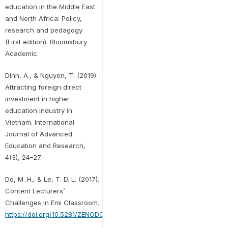
education in the Middle East
and North Africa: Policy,
research and pedagogy
(First edition). Bloomsbury
Academic.
Dinh, A., & Nguyen, T. (2019).
Attracting foreign direct
investment in higher
education industry in
Vietnam. International
Journal of Advanced
Education and Research,
4(3), 24–27.
Do, M. H., & Le, T. D. L. (2017).
Content Lecturers’
Challenges In Emi Classroom.
https://doi.org/10.5281/ZENODO.256802