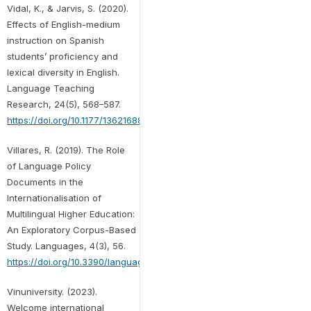
Vidal, K., & Jarvis, S. (2020).
Effects of English-medium
instruction on Spanish
students’ proficiency and
lexical diversity in English.
Language Teaching
Research, 24(5), 568–587.
https://doi.org/10.1177/1362168818817945
Villares, R. (2019). The Role
of Language Policy
Documents in the
Internationalisation of
Multilingual Higher Education:
An Exploratory Corpus-Based
Study. Languages, 4(3), 56.
https://doi.org/10.3390/languages4030056
Vinuniversity. (2023).
Welcome international