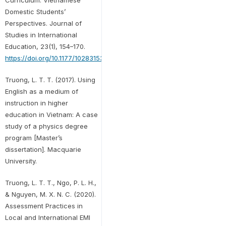
Domestic Students’
Perspectives. Journal of
Studies in International
Education, 23(1), 154–170.
https://doi.org/10.1177/1028315318814065
Truong, L. T. T. (2017). Using
English as a medium of
instruction in higher
education in Vietnam: A case
study of a physics degree
program [Master’s
dissertation]. Macquarie
University.
Truong, L. T. T., Ngo, P. L. H.,
& Nguyen, M. X. N. C. (2020).
Assessment Practices in
Local and International EMI