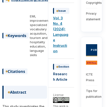
Copyrights
Issue
Privacy
EMI,
Vol. 3
statement
improvement,
No. 4
specialized
(2024):
vocabulary
acquisition,
Languag
Keywords
tourism and
e
hospitality
Instructi
education,
PUBLISHE
language
on
skills
Section
Citations
Researc
ICTE
h Article
Press
Tips for
Abstract
License
publication
This work is
This study investigates the