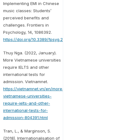
Implementing EMI in Chinese
music classes: Students’
perceived benefits and
challenges. Frontiers in
Psychology, 14, 1086392.
https://doi.org/10.3389/fpsyg.2023.1086392
Thuy Nga. (2022, January).
More Vietnamese universities
require IELTS and other
international tests for
admission. Vietnamnet.
https://vietnamnet.vn/en/more-
vietnamese-universities-
require-ielts-and-other-
international-tests-for-
admission-804391.html
Tran, L., & Marginson, S.
(2018). Internationalisation of