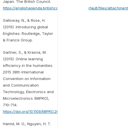
Japan. The British Council.
https://englishagenda.britishcouncil.org/sites/default/files/attachm
Galloway, N., & Rose, H.
(2015). Introducing global
Englishes. Routledge, Taylor
& Francis Group.
Gartner, S., & Krasna, M.
(2015). Online learning
efficiency in the humanities.
2015 38th International
Convention on Information
and Communication
Technology, Electronics and
Microelectronics (MIPRO),
710–714.
https://doi.org/10.1109/MIPRO.2015.7160364
Hamid, M. O., Nguyen, H. T.