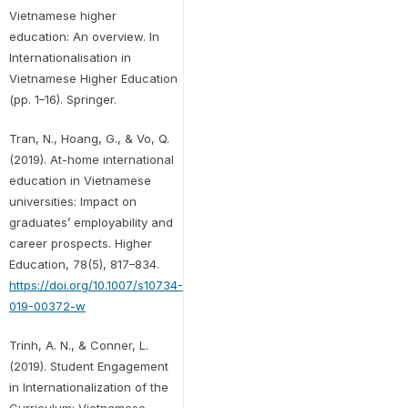
Vietnamese higher
education: An overview. In
Internationalisation in
Vietnamese Higher Education
(pp. 1–16). Springer.
Tran, N., Hoang, G., & Vo, Q.
(2019). At-home international
education in Vietnamese
universities: Impact on
graduates’ employability and
career prospects. Higher
Education, 78(5), 817–834.
https://doi.org/10.1007/s10734-
019-00372-w
Trinh, A. N., & Conner, L.
(2019). Student Engagement
in Internationalization of the
Curriculum: Vietnamese