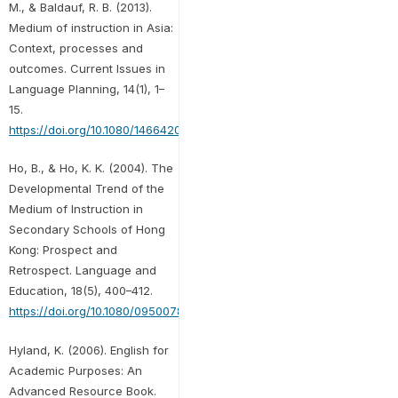
M., & Baldauf, R. B. (2013).
Medium of instruction in Asia:
Context, processes and
outcomes. Current Issues in
Language Planning, 14(1), 1–
15.
https://doi.org/10.1080/14664208.2013.792130
Ho, B., & Ho, K. K. (2004). The
Developmental Trend of the
Medium of Instruction in
Secondary Schools of Hong
Kong: Prospect and
Retrospect. Language and
Education, 18(5), 400–412.
https://doi.org/10.1080/09500780408666891
Hyland, K. (2006). English for
Academic Purposes: An
Advanced Resource Book.