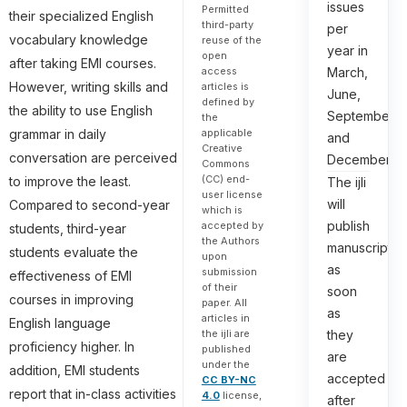
issues
Permitted
their specialized English
third-party
per
vocabulary knowledge
reuse of the
year in
open
after taking EMI courses.
March,
access
However, writing skills and
articles is
June,
defined by
the ability to use English
September,
the
grammar in daily
applicable
and
Creative
conversation are perceived
December.
Commons
(CC) end-
to improve the least.
The ijli
user license
will
Compared to second-year
which is
publish
accepted by
students, third-year
the Authors
manuscripts
students evaluate the
upon
as
submission
effectiveness of EMI
of their
soon
courses in improving
paper. All
as
articles in
English language
they
the ijli are
proficiency higher. In
published
are
under the
addition, EMI students
accepted
CC BY-NC
report that in-class activities
4.0
license,
after