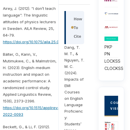
Airey, J. (2012). “I don’t teach
language”: The linguistic
How
attitudes of physics lecturers
To
in Sweden. AILA Review, 25,
64–79.
Cite
https://doi.org/10.1075/aila.25.05air
PKP
Dang, T.
M. T., &
PN
Bälter, O., Kann, V.,
Nguyen, T.
LOCKSS
Mutimukwe, C., & Malmström,
M. C.
H. (2023). English-medium
CLOCKSS
(2024).
instruction and impact on
Impacts of
academic performance: A
EMI
randomized control study.
Courses
Applied Linguistics Review,
on English
15(6), 2373–2396.
COUNTRY
Language
https://doi.org/10.1515/applirev-
VISITORS
Proficienc
2022-0093
y:
Students’
Beckett, G., & Li, F. (2012).