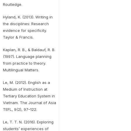
Routledge.
Hyland, K. (2013). Writing in
the disciplines: Research
evidence for specificity.
Taylor & Francis.
Kaplan, R. B., & Baldauf, R. B.
(1997). Language planning
from practice to theory.
Multilingual Matters.
Le, M. (2012). English as a
Medium of Instruction at
Tertiary Education System in
Vietnam. The Journal of Asia
TEFL, 9(2), 97–122.
Le, T. T. N. (2016). Exploring
students’ experiences of