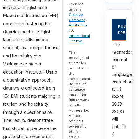
licensed
impact of English as a
under a
Creative
Medium of Instruction (EMI)
Commons
courses in fostering the
Attribution
PUBLICAT
4.0
development of English
FREQUEN
International
language skills among
License
.
The
students majoring in tourism
International
The
and hospitality at a
copyright of
Journal
all articles
Vietnamese higher
of
published in
education institution. Using
the
Language
International
a quantitative approach,
Instruction
Journal of
data were collected from
(IJLI)
Language
Instruction
154 EMI students majoring in
(ISSN:
(ijli) remains
2833-
tourism and hospitality
with the
Authors, i.e.
230X)
through a questionnaire.
Authors
will
The results demonstrate
retain full
publish
ownership
that students perceive the
of their
4
greatest improvement in
article.