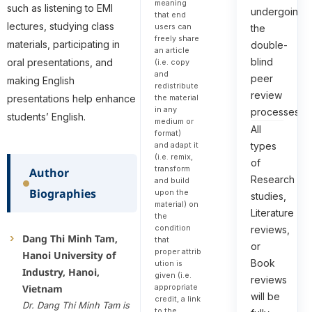
meaning
such as listening to EMI
undergoing
that end
lectures, studying class
users can
the
freely share
materials, participating in
double-
an article
blind
oral presentations, and
(i.e. copy
and
peer
making English
redistribute
review
presentations help enhance
the material
in any
processes.
students’ English.
medium or
All
format)
types
and adapt it
(i.e. remix,
of
transform
Author
Research
and build
Biographies
upon the
studies,
material) on
Literature
the
condition
reviews,
Dang Thi Minh Tam,
that
or
proper attrib
Hanoi University of
Book
ution is
Industry, Hanoi,
given (i.e.
reviews
appropriate
Vietnam
will be
credit, a link
Dr. Dang Thi Minh Tam is
to the