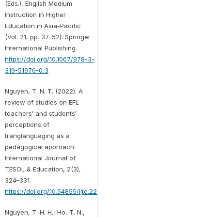
(Eds.), English Medium
Instruction in Higher
Education in Asia-Pacific
(Vol. 21, pp. 37–52). Springer
International Publishing.
https://doi.org/10.1007/978-3-
319-51976-0_3
Nguyen, T. N. T. (2022). A
review of studies on EFL
teachers’ and students’
perceptions of
tranglanguaging as a
pedagogical approach.
International Journal of
TESOL & Education, 2(3),
324–331.
https://doi.org/10.54855/ijte.222322
Nguyen, T. H. H., Ho, T. N.,