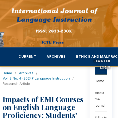
CURRENT
ARCHIVES
ETHICS AND MALPRAC
REGISTER
LOGIN
MENU
Home
/
Archives
/
Vol. 3 No. 4 (2024): Language Instruction
/
Home
Research Article
About
Impacts of EMI Courses
the
on English Language
journal
Proficiency: Students’
Editorial