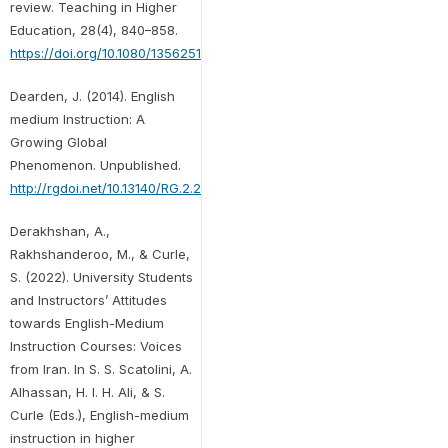
review. Teaching in Higher
Education, 28(4), 840–858.
https://doi.org/10.1080/13562517.2020.1863350
Dearden, J. (2014). English
medium Instruction: A
Growing Global
Phenomenon. Unpublished.
http://rgdoi.net/10.13140/RG.2.2.12079.94888
Derakhshan, A.,
Rakhshanderoo, M., & Curle,
S. (2022). University Students
and Instructors’ Attitudes
towards English-Medium
Instruction Courses: Voices
from Iran. In S. S. Scatolini, A.
Alhassan, H. I. H. Ali, & S.
Curle (Eds.), English-medium
instruction in higher