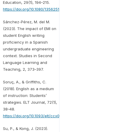
Education, 29(1), 194–215.
https://doi.org/10.1080/13562517.2021.1973407
Sánchez-Pérez, M. del M.
(2023). The impact of EMI on
student English writing
proficiency in a Spanish
undergraduate engineering
context. Studies in Second
Language Learning and
Teaching, 2, 373–397.
Soruç, A., & Griffiths, C.
(2018). English as a medium
of instruction: Students’
strategies. ELT Journal, 72(1),
38–48.
https://doi.org/10.1093/elt/ccx017
Su, P., & Kong, J. (2023).