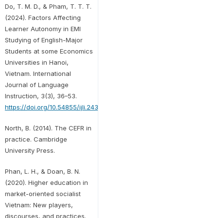
Do, T. M. D., & Pham, T. T. T.
(2024). Factors Affecting
Learner Autonomy in EMI
Studying of English-Major
Students at some Economics
Universities in Hanoi,
Vietnam. International
Journal of Language
Instruction, 3(3), 36–53.
https://doi.org/10.54855/ijli.24333
North, B. (2014). The CEFR in
practice. Cambridge
University Press.
Phan, L. H., & Doan, B. N.
(2020). Higher education in
market-oriented socialist
Vietnam: New players,
discourses, and practices.