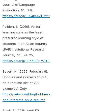
Journal of Language
Instruction, 1(1), 1–8.
https://doi.org/10.54855/ijli.22111
Poliden, S. (2016). Verbal
learning style as the least
preferred learning style of
students in an Asian country.
JPAIR Institutional Research
Journal, 7(1), 24-25,
https://doi.org/10.7719/irj.v7i1.369
Severt, N. (2022, February 9).
Hobbies and interests to put
on a resume (list of 20+
examples). Zety.
https://zety.com/blog/hobbies-
and-interests-on-a-resume
Somji, R. (2018, April 17).