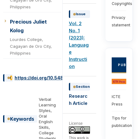
Copyrights
Philippines
Issue
Privacy
Precious Juliet
Vol. 2
statement
Kolog
No. 1
(2023):
Lourdes College,
Languag
Cagayan de Oro City,
e
Philippines
Instructi
PUBLISHE
on
https://doi.org/10.54855/ijli.23213
Section
Researc
ICTE
Verbal
h Article
Press
Learning
Styles,
Oral
Keywords
Tips for
English
License
publication
Skills,
College
This work is
Students