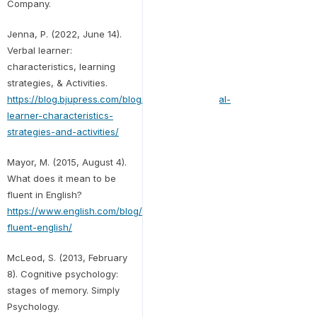
Company.
Jenna, P. (2022, June 14).
Verbal learner:
characteristics, learning
strategies, & Activities.
https://blog.bjupress.com/blog/2022/06/14/verbal-
learner-characteristics-
strategies-and-activities/
Mayor, M. (2015, August 4).
What does it mean to be
fluent in English?
https://www.english.com/blog/mean-
fluent-english/
McLeod, S. (2013, February
8). Cognitive psychology:
stages of memory. Simply
Psychology.