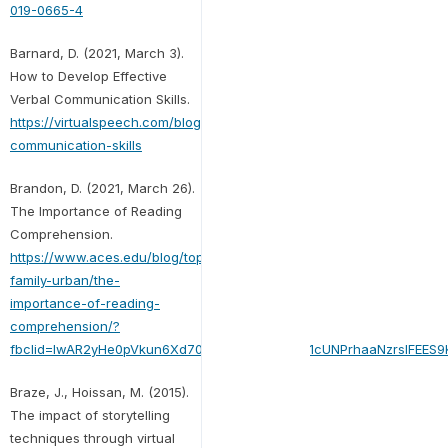
019-0665-4
Barnard, D. (2021, March 3).
How to Develop Effective
Verbal Communication Skills.
https://virtualspeech.com/blog/verbal-
communication-skills
Brandon, D. (2021, March 26).
The Importance of Reading
Comprehension.
https://www.aces.edu/blog/topics/home-
family-urban/the-
importance-of-reading-
comprehension/?
fbclid=IwAR2yHe0pVkun6Xd70GxTuAKlrvF7hpjo1cUNPrhaaNzrslFEE
Braze, J., Hoissan, M. (2015).
The impact of storytelling
techniques through virtual