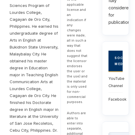
fully
applicable
Sciences Program of
considered
license and
Lourdes College,
for
an
Cagayan de Oro City,
indication if
publications.
any
Philippines. He earned his
changes
undergraduate degree of
were made;
Arts in English at
all in such a
way that
Bukidnon State University,
does not
Malaybalay City. He
suggest that
SOCIAL
obtained his master
the licensor
MEDIA
endorses
degree in Education
the user or
major in Teaching English
the use) and
YouTube
the material
Communication Arts at
Channel
is only used
Lourdes College,
for non-
Cagayan de Oro City. He
commercial
Facebook
purposes.
finished his Doctorate
degree in English major in
Authors are
literature at the University
able to
of San Jose Recoletos,
enter into
separate,
Cebu City, Philippines. Dr.
additional