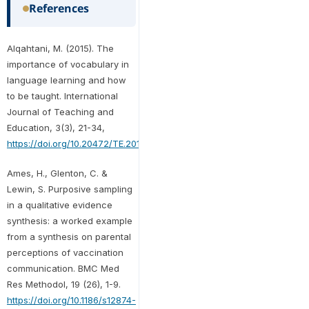
References
Alqahtani, M. (2015). The
importance of vocabulary in
language learning and how
to be taught. International
Journal of Teaching and
Education, 3(3), 21-34,
https://doi.org/10.20472/TE.2015.3.3.002
Ames, H., Glenton, C. &
Lewin, S. Purposive sampling
in a qualitative evidence
synthesis: a worked example
from a synthesis on parental
perceptions of vaccination
communication. BMC Med
Res Methodol, 19 (26), 1-9.
https://doi.org/10.1186/s12874-