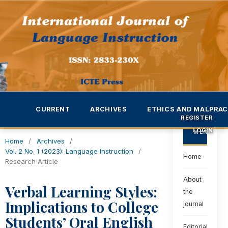
CURRENT
ARCHIVES
ETHICS AND MALPRAC
REGISTER
LOGIN
MENU
Home
/
Archives
/
Vol. 2 No. 1 (2023): Language Instruction
/
Home
Research Article
About
Verbal Learning Styles:
the
Implications to College
journal
Students’ Oral English
Editorial