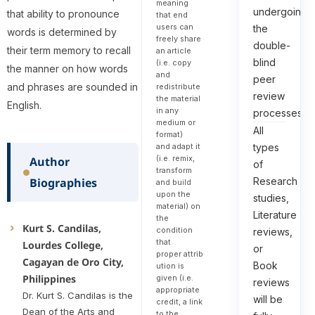
meaning
undergoing
that ability to pronounce
that end
users can
the
words is determined by
freely share
double-
their term memory to recall
an article
blind
(i.e. copy
the manner on how words
and
peer
and phrases are sounded in
redistribute
review
the material
English.
in any
processes.
medium or
All
format)
types
and adapt it
(i.e. remix,
Author
of
transform
Research
Biographies
and build
upon the
studies,
material) on
Literature
the
Kurt S. Candilas,
condition
reviews,
that
Lourdes College,
or
proper attrib
Cagayan de Oro City,
Book
ution is
Philippines
given (i.e.
reviews
appropriate
Dr. Kurt S. Candilas is the
will be
credit, a link
Dean of the Arts and
to the