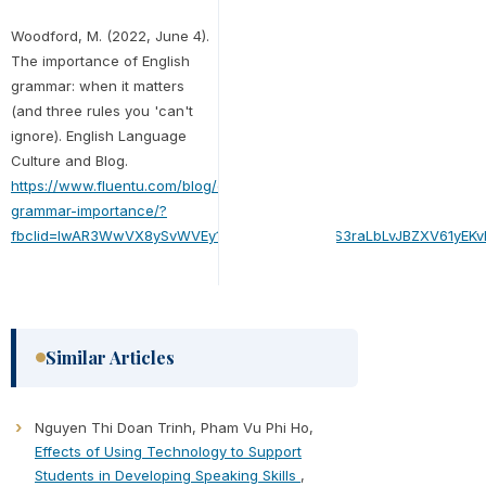
Woodford, M. (2022, June 4).
The importance of English
grammar: when it matters
(and three rules you 'can't
ignore). English Language
Culture and Blog.
https://www.fluentu.com/blog/english/english-
grammar-importance/?
fbclid=IwAR3WwVX8ySvWVEy1GJFKY1i5F4OYfgS3raLbLvJBZXV61yEKv
Similar Articles
Nguyen Thi Doan Trinh, Pham Vu Phi Ho,
Effects of Using Technology to Support
Students in Developing Speaking Skills
,