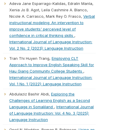
Adeva Jane Esparrago-Kalidas, Edralin Manla,
Xenia Jo B. Agot, Leila Cashmire A. Blanco,
Nicole A. Carrasco, Mark Rey O. Frasco,
Verbal
instructional modeling: An intervention to
improve students' perceived level of
confidence in critical thinking skills
,
International Journal of Language Instruction:
Vol. 2 No. 2 (2023): Language Instruction
Tran Thi Huyen Trang,
Employing CLT
Approach to Improve English Speaking Skill for
Hau Giang Community College Students
,
International Journal of Language Instruction:
Vol. 1 No. 1 (2022): Language Instruction
Abdulaziz Bashir Abdi,
Exploring the
Challenges of Learning English as a Second
Language in Somaliland
,
International Journal
of Language Instruction: Vol. 4 No. 3 (2025):
Language Instruction
Oneil N. Madden, Roman R. Robinson,
Using an