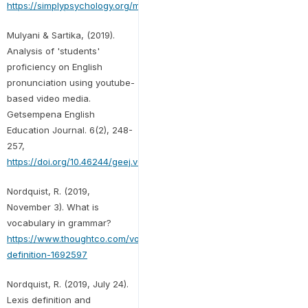
https://simplypsychology.org/memory.html
Mulyani & Sartika, (2019).
Analysis of 'students'
proficiency on English
pronunciation using youtube-
based video media.
Getsempena English
Education Journal. 6(2), 248-
257,
https://doi.org/10.46244/geej.v6i2.881
Nordquist, R. (2019,
November 3). What is
vocabulary in grammar?
https://www.thoughtco.com/vocabulary-
definition-1692597
Nordquist, R. (2019, July 24).
Lexis definition and