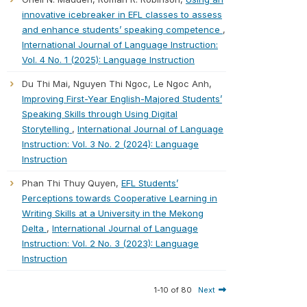
innovative icebreaker in EFL classes to assess
and enhance students’ speaking competence
,
International Journal of Language Instruction:
Vol. 4 No. 1 (2025): Language Instruction
Du Thi Mai, Nguyen Thi Ngoc, Le Ngoc Anh,
Improving First-Year English-Majored Students’
Speaking Skills through Using Digital
Storytelling
,
International Journal of Language
Instruction: Vol. 3 No. 2 (2024): Language
Instruction
Phan Thi Thuy Quyen,
EFL Students’
Perceptions towards Cooperative Learning in
Writing Skills at a University in the Mekong
Delta
,
International Journal of Language
Instruction: Vol. 2 No. 3 (2023): Language
Instruction
1-10 of 80
Next