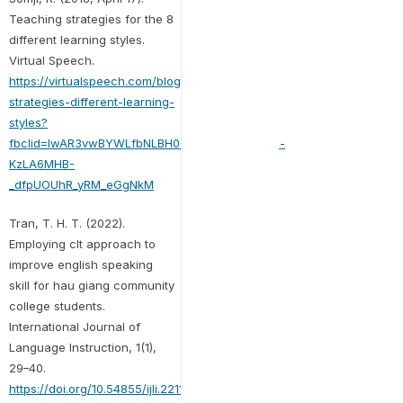
Teaching strategies for the 8
different learning styles.
Virtual Speech.
https://virtualspeech.com/blog/teaching-
strategies-different-learning-
styles?
fbclid=IwAR3vwBYWLfbNLBH0egGG6LdLAvOWe-
KzLA6MHB-
_dfpUOUhR_yRM_eGgNkM
Tran, T. H. T. (2022).
Employing clt approach to
improve english speaking
skill for hau giang community
college students.
International Journal of
Language Instruction, 1(1),
29–40.
https://doi.org/10.54855/ijli.22114