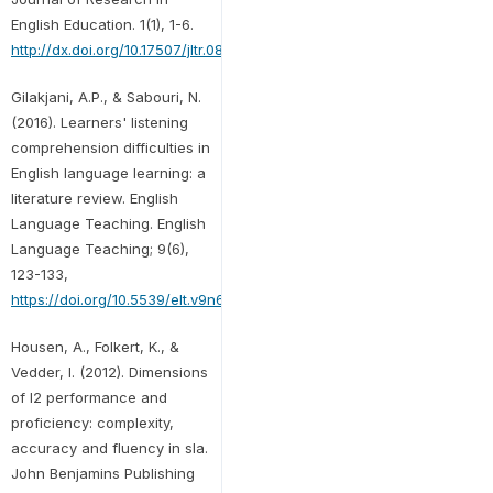
English Education. 1(1), 1-6.
http://dx.doi.org/10.17507/jltr.0806.30
Gilakjani, A.P., & Sabouri, N.
(2016). Learners' listening
comprehension difficulties in
English language learning: a
literature review. English
Language Teaching. English
Language Teaching; 9(6),
123-133,
https://doi.org/10.5539/elt.v9n6p123
Housen, A., Folkert, K., &
Vedder, I. (2012). Dimensions
of l2 performance and
proficiency: complexity,
accuracy and fluency in sla.
John Benjamins Publishing