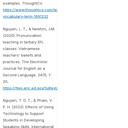
examples. ThoughtCo.
https://www.thoughtco.com/lexis-
vocabulary-term-1691232
Nguyen, L. T., & Newton, J.M.
(2020). Pronunciation
teaching in tertiary EFL
classes: Vietnamese
teachers' beliefs and
practices. The Electronic
Journal for English as a
Second Language. 24(1), 1-
20,
https://files.eric.ed.gov/fulltext/EJ1257227.pdf
Nguyen, T. D. T., & Pham, V.
P. H. (2022). Effects of Using
Technology to Support
Students in Developing
Speaking Skills. International