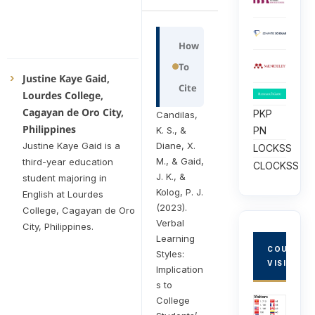
How
To
Justine Kaye Gaid,
Cite
Lourdes College,
Cagayan de Oro City,
PKP
Candilas,
Philippines
K. S., &
PN
Diane, X.
Justine Kaye Gaid is a
LOCKSS
M., & Gaid,
third-year education
CLOCKSS
J. K., &
student majoring in
Kolog, P. J.
English at Lourdes
(2023).
College, Cagayan de Oro
Verbal
City, Philippines.
Learning
COUNTRY
Styles:
VISITORS
Implication
s to
College