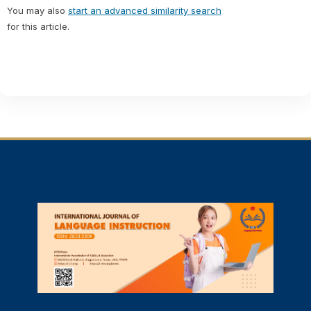
You may also
start an advanced similarity search
for this article.