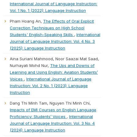
International Journal of Language Instruction:
Vol. 1 No. 1 (2022): Language Instruction
Pham Hoang An,
The Effects of Oral Explicit
Correction Techniques on High School
Students' English-Speaking Skills
,
International
Journal of Language Instruction: Vol. 4 No. 3
(2025): Language Instruction
Aina Suriani Mahmood, Noor Saazai Mat Saad,
Nurhayati Mohd Nur,
The Ups and Downs of
Learning and Using English: Aviation Students’
Voices
,
International Journal of Language
Instruction: Vol. 2 No. 1 (2023): Language
Instruction
Dang Thi Minh Tam, Nguyen Thi Minh Chi,
Impacts of EMI Courses on English Language
Proficiency: Students’ Voices
,
International
Journal of Language Instruction: Vol. 3 No. 4
(2024): Language Instruction