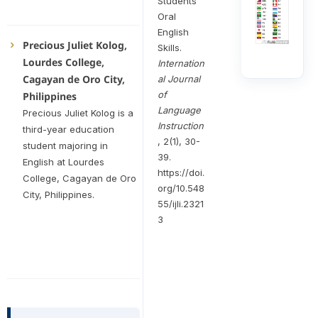
Students’
Oral
English
Precious Juliet Kolog,
Skills.
Lourdes College,
Internation
Cagayan de Oro City,
al Journal
of
Philippines
Language
Precious Juliet Kolog is a
Instruction
third-year education
, 2(1), 30-
student majoring in
39.
English at Lourdes
https://doi.
College, Cagayan de Oro
org/10.548
City, Philippines.
55/ijli.2321
3