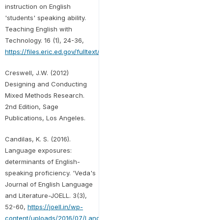
instruction on English
'students' speaking ability.
Teaching English with
Technology. 16 (1), 24-36,
https://files.eric.ed.gov/fulltext/EJ1170637.pdf
Creswell, J.W. (2012)
Designing and Conducting
Mixed Methods Research.
2nd Edition, Sage
Publications, Los Angeles.
Candilas, K. S. (2016).
Language exposures:
determinants of English-
speaking proficiency. 'Veda's
Journal of English Language
and Literature-JOELL. 3(3),
52-60,
https://joell.in/wp-
content/uploads/2016/07/Language-