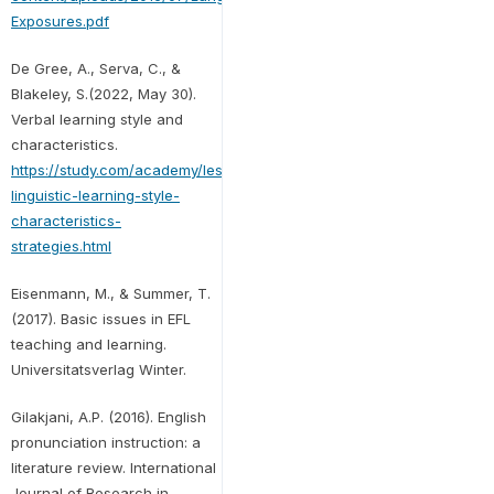
Exposures.pdf
De Gree, A., Serva, C., &
Blakeley, S.(2022, May 30).
Verbal learning style and
characteristics.
https://study.com/academy/lesson/verbal-
linguistic-learning-style-
characteristics-
strategies.html
Eisenmann, M., & Summer, T.
(2017). Basic issues in EFL
teaching and learning.
Universitatsverlag Winter.
Gilakjani, A.P. (2016). English
pronunciation instruction: a
literature review. International
Journal of Research in