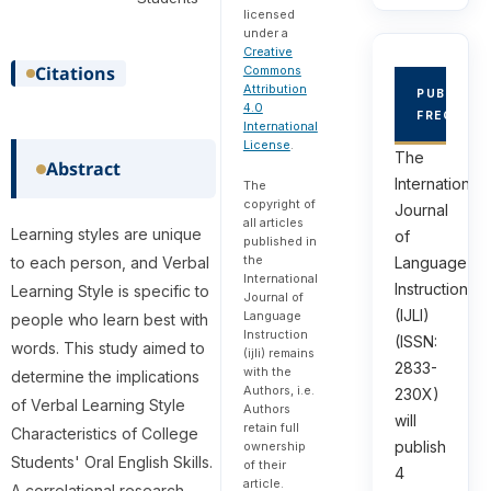
licensed
under a
Creative
Citations
Commons
Attribution
PUBLICAT
4.0
FREQUEN
International
License
.
The
Abstract
International
The
copyright of
Journal
all articles
Learning styles are unique
of
published in
the
Language
to each person, and Verbal
International
Instruction
Learning Style is specific to
Journal of
(IJLI)
Language
people who learn best with
Instruction
(ISSN:
words. This study aimed to
(ijli) remains
2833-
with the
determine the implications
Authors, i.e.
230X)
of Verbal Learning Style
Authors
will
retain full
Characteristics of College
publish
ownership
Students' Oral English Skills.
of their
4
article.
A correlational research