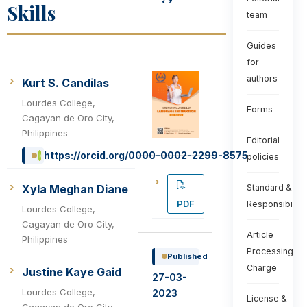
Skills
team
Guides
for
authors
Kurt S. Candilas
Lourdes College,
Forms
Cagayan de Oro City,
Philippines
Editorial
https://orcid.org/0000-0002-2299-8575
policies
Xyla Meghan Diane
Standard &
PDF
Responsibiliti
Lourdes College,
Cagayan de Oro City,
Article
Philippines
Processing
Published
Charge
Justine Kaye Gaid
27-03-
Lourdes College,
2023
License &
Cagayan de Oro City,