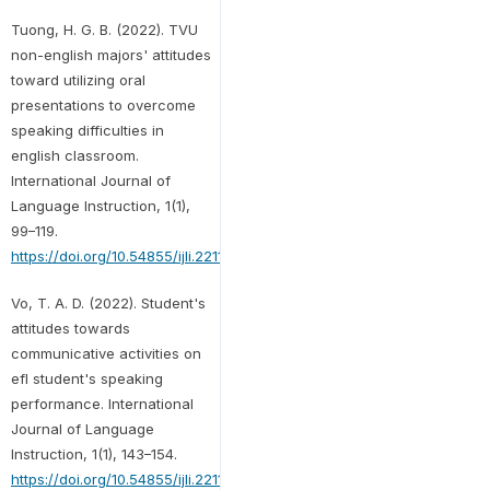
Tuong, H. G. B. (2022). TVU
non-english majors' attitudes
toward utilizing oral
presentations to overcome
speaking difficulties in
english classroom.
International Journal of
Language Instruction, 1(1),
99–119.
https://doi.org/10.54855/ijli.22119
Vo, T. A. D. (2022). Student's
attitudes towards
communicative activities on
efl student's speaking
performance. International
Journal of Language
Instruction, 1(1), 143–154.
https://doi.org/10.54855/ijli.221112