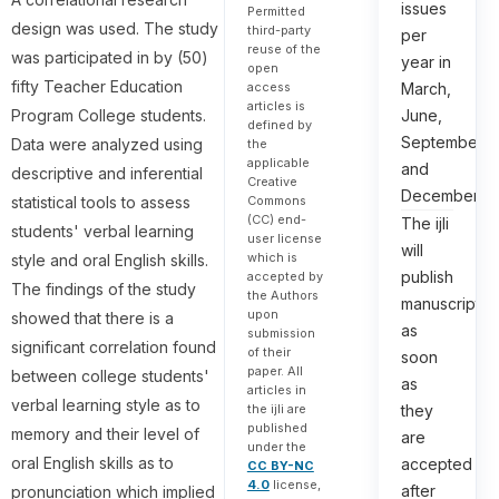
issues
Permitted
design was used. The study
third-party
per
reuse of the
was participated in by (50)
year in
open
fifty Teacher Education
March,
access
articles is
June,
Program College students.
defined by
September,
Data were analyzed using
the
applicable
and
descriptive and inferential
Creative
December.
statistical tools to assess
Commons
(CC) end-
The ijli
students' verbal learning
user license
will
which is
style and oral English skills.
publish
accepted by
The findings of the study
the Authors
manuscripts
upon
showed that there is a
as
submission
significant correlation found
of their
soon
paper. All
between college students'
as
articles in
verbal learning style as to
they
the ijli are
published
memory and their level of
are
under the
oral English skills as to
accepted
CC BY-NC
4.0
license,
after
pronunciation which implied