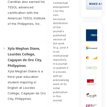
Candilas also earned his
contractual
MAKE A SU
TESOL advanced
arrangement
s for the
certification with the
non-
American TESOL Institute
exclusive
distribution
of the Philippines, Inc.
of the
journal's
INDEXED
published
version of
the work
(e.g., post it
Xyla Meghan Diane,
to an
Lourdes College,
institutional
Cagayan de Oro City,
repository,
in a journal
Philippines
or publish it
Xyla Meghan Diane is a
in a book),
with an
third-year education
acknowledg
student majoring in
ment of its
English at Lourdes
initial
publication
College, Cagayan de Oro
in this
City, Philippines.
journal.