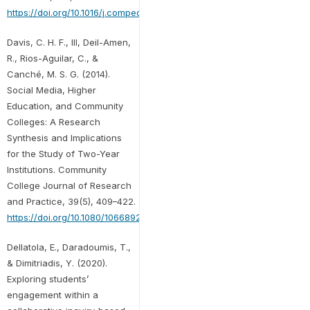
https://doi.org/10.1016/j.compedu.2021.104224
Davis, C. H. F., III, Deil-Amen,
R., Rios-Aguilar, C., &
Canché, M. S. G. (2014).
Social Media, Higher
Education, and Community
Colleges: A Research
Synthesis and Implications
for the Study of Two-Year
Institutions. Community
College Journal of Research
and Practice, 39(5), 409–422.
https://doi.org/10.1080/10668926.2013.828665
Dellatola, E., Daradoumis, T.,
& Dimitriadis, Y. (2020).
Exploring students’
engagement within a