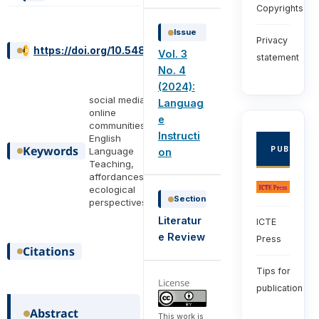
Copyrights
Issue
Privacy
https://doi.org/10.54855/ijli.24347
Vol. 3
statement
No. 4
(2024):
social media,
Languag
online
e
communities,
Instructi
English
Keywords
PUBLISHE
Language
on
Teaching,
affordances,
ecological
Section
perspectives
Literatur
ICTE
e Review
Press
Citations
Tips for
License
publication
Abstract
This work is