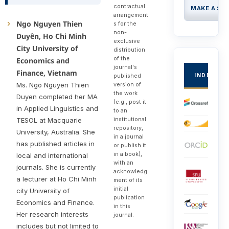
contractual
MAKE A SU
arrangement
Ngo Nguyen Thien
s for the
non-
Duyên, Ho Chi Minh
exclusive
City University of
distribution
of the
Economics and
journal's
Finance, Vietnam
INDEXED
published
version of
Ms. Ngo Nguyen Thien
the work
Duyen completed her MA
(e.g., post it
in Applied Linguistics and
to an
institutional
TESOL at Macquarie
repository,
University, Australia. She
in a journal
has published articles in
or publish it
in a book),
local and international
with an
journals. She is currently
acknowledg
a lecturer at Ho Chi Minh
ment of its
initial
city University of
publication
Economics and Finance.
in this
Her research interests
journal.
includes but not limited to