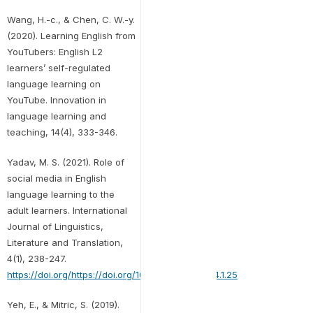
Wang, H.-c., & Chen, C. W.-y.
(2020). Learning English from
YouTubers: English L2
learners’ self-regulated
language learning on
YouTube. Innovation in
language learning and
teaching, 14(4), 333-346.
Yadav, M. S. (2021). Role of
social media in English
language learning to the
adult learners. International
Journal of Linguistics,
Literature and Translation,
4(1), 238-247.
https://doi.org/https://doi.org/10.32996/ijllt.2021.4.1.25
Yeh, E., & Mitric, S. (2019).