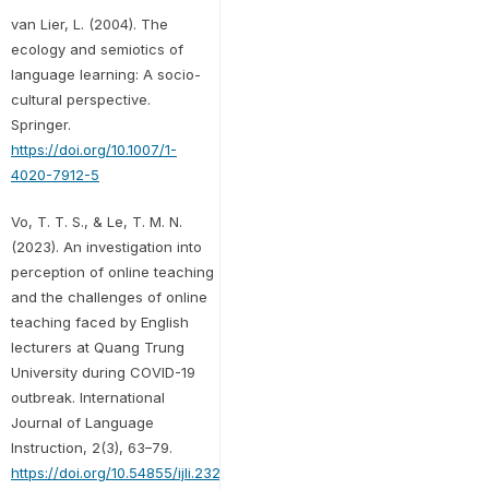
van Lier, L. (2004). The
ecology and semiotics of
language learning: A socio-
cultural perspective.
Springer.
https://doi.org/10.1007/1-
4020-7912-5
Vo, T. T. S., & Le, T. M. N.
(2023). An investigation into
perception of online teaching
and the challenges of online
teaching faced by English
lecturers at Quang Trung
University during COVID-19
outbreak. International
Journal of Language
Instruction, 2(3), 63–79.
https://doi.org/10.54855/ijli.23233