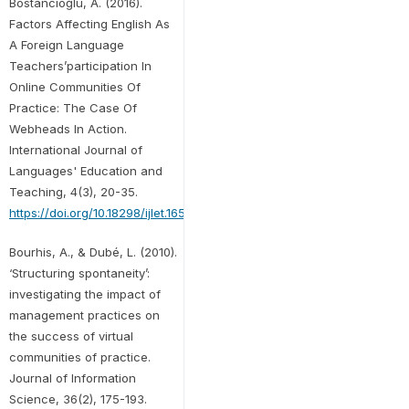
Bostancıoğlu, A. (2016).
Factors Affecting English As
A Foreign Language
Teachers’participation In
Online Communities Of
Practice: The Case Of
Webheads In Action.
International Journal of
Languages' Education and
Teaching, 4(3), 20-35.
https://doi.org/10.18298/ijlet.1651
Bourhis, A., & Dubé, L. (2010).
‘Structuring spontaneity’:
investigating the impact of
management practices on
the success of virtual
communities of practice.
Journal of Information
Science, 36(2), 175-193.