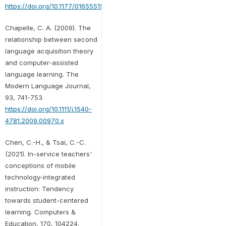
https://doi.org/10.1177/0165551509357861
Chapelle, C. A. (2009). The
relationship between second
language acquisition theory
and computer‐assisted
language learning. The
Modern Language Journal,
93, 741-753.
https://doi.org/10.1111/j.1540-
4781.2009.00970.x
Chen, C.-H., & Tsai, C.-C.
(2021). In-service teachers'
conceptions of mobile
technology-integrated
instruction: Tendency
towards student-centered
learning. Computers &
Education, 170, 104224.