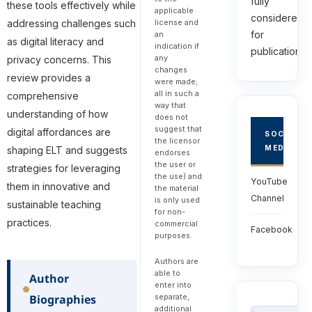
fully
these tools effectively while
applicable
considered
addressing challenges such
license and
for
an
as digital literacy and
indication if
publications.
any
privacy concerns. This
changes
review provides a
were made;
all in such a
comprehensive
way that
understanding of how
does not
suggest that
digital affordances are
SOCIAL
the licensor
MEDIA
shaping ELT and suggests
endorses
the user or
strategies for leveraging
the use) and
YouTube
them in innovative and
the material
Channel
is only used
sustainable teaching
for non-
practices.
commercial
Facebook
purposes.
Authors are
able to
Author
enter into
separate,
Biographies
additional