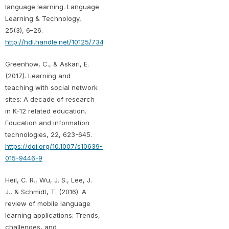
language learning. Language
Learning & Technology,
25(3), 6–26.
http://hdl.handle.net/10125/73443
Greenhow, C., & Askari, E.
(2017). Learning and
teaching with social network
sites: A decade of research
in K-12 related education.
Education and information
technologies, 22, 623-645.
https://doi.org/10.1007/s10639-
015-9446-9
Heil, C. R., Wu, J. S., Lee, J.
J., & Schmidt, T. (2016). A
review of mobile language
learning applications: Trends,
challenges, and