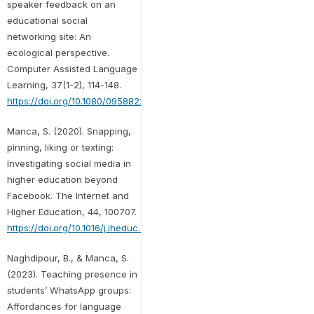
speaker feedback on an
educational social
networking site: An
ecological perspective.
Computer Assisted Language
Learning, 37(1-2), 114-148.
https://doi.org/10.1080/09588221.2022.2030364
Manca, S. (2020). Snapping,
pinning, liking or texting:
Investigating social media in
higher education beyond
Facebook. The Internet and
Higher Education, 44, 100707.
https://doi.org/10.1016/j.iheduc.2019.100707
Naghdipour, B., & Manca, S.
(2023). Teaching presence in
students’ WhatsApp groups:
Affordances for language