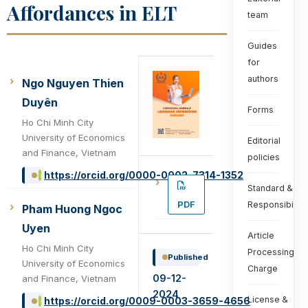
Affordances in ELT
team
Guides
for
authors
Ngo Nguyen Thien
Duyên
Forms
Ho Chi Minh City
University of Economics
Editorial
and Finance, Vietnam
policies
https://orcid.org/0000-0002-7314-1352
Standard &
PDF
Responsibiliti
Pham Huong Ngoc
Uyen
Article
Ho Chi Minh City
Processing
Published
University of Economics
Charge
09-12-
and Finance, Vietnam
2024
License &
https://orcid.org/0009-0003-3659-4656