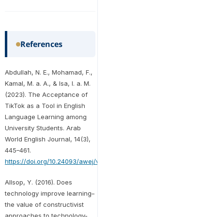
References
Abdullah, N. E., Mohamad, F.,
Kamal, M. a. A., & Isa, I. a. M.
(2023). The Acceptance of
TikTok as a Tool in English
Language Learning among
University Students. Arab
World English Journal, 14(3),
445–461.
https://doi.org/10.24093/awej/vol14no3.29
Allsop, Y. (2016). Does
technology improve learning–
the value of constructivist
approaches to technology-