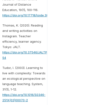
Journal of Distance
Education, 19(1), 100-116.
https://doi.org/10.17718/tojde.382734
Thomas, K. (2020). Reading
and writing activities on
Instagram. Teacher
efficiency, learner agency.
Tokyo: JALT.
https://doi.org/10.37546/JALTPCP2019-
54
Tudor, I. (2003). Learning to
live with complexity: Towards
an ecological perspective on
language teaching. System,
31(1), 1-12.
https://doi.org/10.1016/S0346-
251X(02)00070-2