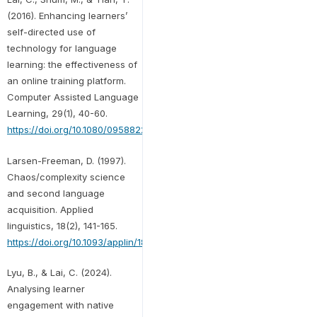
(2016). Enhancing learners’
self-directed use of
technology for language
learning: the effectiveness of
an online training platform.
Computer Assisted Language
Learning, 29(1), 40-60.
https://doi.org/10.1080/09588221.2014.889714
Larsen-Freeman, D. (1997).
Chaos/complexity science
and second language
acquisition. Applied
linguistics, 18(2), 141-165.
https://doi.org/10.1093/applin/18.2.141
Lyu, B., & Lai, C. (2024).
Analysing learner
engagement with native