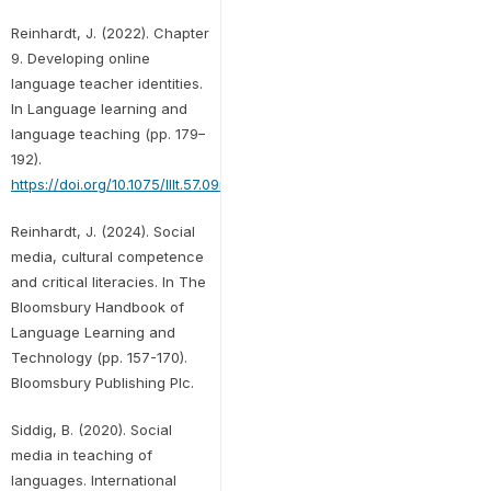
Reinhardt, J. (2022). Chapter
9. Developing online
language teacher identities.
In Language learning and
language teaching (pp. 179–
192).
https://doi.org/10.1075/lllt.57.09rei
Reinhardt, J. (2024). Social
media, cultural competence
and critical literacies. In The
Bloomsbury Handbook of
Language Learning and
Technology (pp. 157-170).
Bloomsbury Publishing Plc.
Siddig, B. (2020). Social
media in teaching of
languages. International