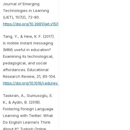
Journal of Emerging
Technologies in Learning
(iJET), 15(12), 72-80.
https://doi.org/10.3991/ijet.v15i12.12645
Tang, Y., & Hew, K. F. (2017).
Is mobile instant messaging
(MIM) useful in education?
Examining its technological,
pedagogical, and social
affordances. Educational
Research Review, 21, 85-104.
https://doi.org/10.1016/j.edurev.2017.05.001
Taskıran, A., Gumusoglu, E.
K., & Aydın, B. (2018).
Fostering Foreign Language
Learning with Twitter: What
Do English Learners Think
About It? Turkish Online