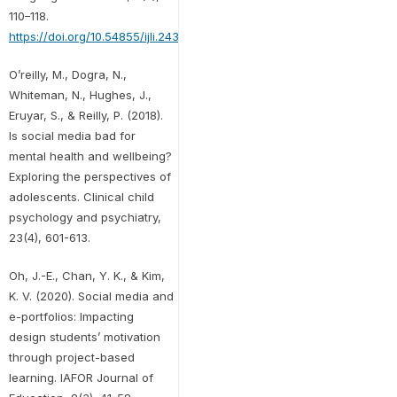
110–118.
https://doi.org/10.54855/ijli.24346
O’reilly, M., Dogra, N.,
Whiteman, N., Hughes, J.,
Eruyar, S., & Reilly, P. (2018).
Is social media bad for
mental health and wellbeing?
Exploring the perspectives of
adolescents. Clinical child
psychology and psychiatry,
23(4), 601-613.
Oh, J.-E., Chan, Y. K., & Kim,
K. V. (2020). Social media and
e-portfolios: Impacting
design students’ motivation
through project-based
learning. IAFOR Journal of