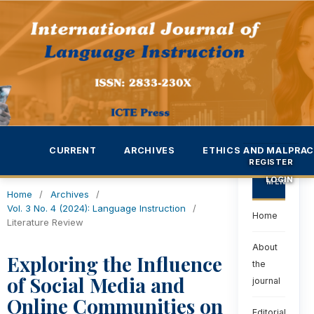
CURRENT
ARCHIVES
ETHICS AND MALPRAC
REGISTER
LOGIN
MENU
Home
/
Archives
/
Vol. 3 No. 4 (2024): Language Instruction
/
Home
Literature Review
About
Exploring the Influence
the
of Social Media and
journal
Online Communities on
Editorial