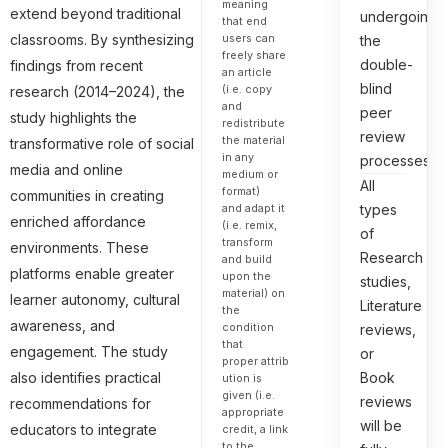
meaning
extend beyond traditional
undergoing
that end
classrooms. By synthesizing
users can
the
freely share
double-
findings from recent
an article
blind
(i.e. copy
research (2014–2024), the
and
peer
study highlights the
redistribute
review
the material
transformative role of social
in any
processes.
media and online
medium or
All
format)
communities in creating
types
and adapt it
enriched affordance
(i.e. remix,
of
transform
environments. These
Research
and build
platforms enable greater
upon the
studies,
material) on
learner autonomy, cultural
Literature
the
awareness, and
condition
reviews,
that
engagement. The study
or
proper attrib
Book
also identifies practical
ution is
given (i.e.
reviews
recommendations for
appropriate
will be
educators to integrate
credit, a link
to the