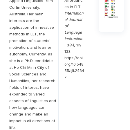
Affordanc
Applied Linguistics from
es in ELT.
Curtin University,
Internation
Australia. Her main
al Journal
interests are the
of
application of innovative
Language
methods in ELT, the
Instruction
promotion of students’
, 3(4), 119-
motivation, and learner
133.
autonomy. Currently, as
https://doi.
she is a Ph.D. candidate
org/10.548
at Ho Chi Minh City of
55/ijli.2434
Social Sciences and
7
Humanities, her research
fields of interest have
expanded to varied
aspects of linguistics and
how languages can
change and make an
impact in all directions of
life.