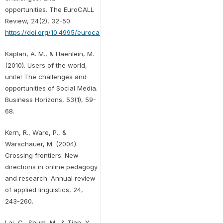
opportunities. The EuroCALL
Review, 24(2), 32-50.
https://doi.org/10.4995/eurocall.2016.6402
Kaplan, A. M., & Haenlein, M.
(2010). Users of the world,
unite! The challenges and
opportunities of Social Media.
Business Horizons, 53(1), 59-
68.
Kern, R., Ware, P., &
Warschauer, M. (2004).
Crossing frontiers: New
directions in online pedagogy
and research. Annual review
of applied linguistics, 24,
243-260.
Lai, C., Shum, M., & Tian, Y.