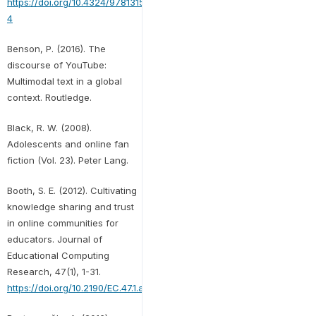
https://doi.org/10.4324/9781315726465-
4
Benson, P. (2016). The
discourse of YouTube:
Multimodal text in a global
context. Routledge.
Black, R. W. (2008).
Adolescents and online fan
fiction (Vol. 23). Peter Lang.
Booth, S. E. (2012). Cultivating
knowledge sharing and trust
in online communities for
educators. Journal of
Educational Computing
Research, 47(1), 1-31.
https://doi.org/10.2190/EC.47.1.a