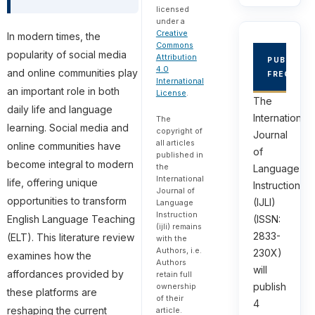
licensed
under a
Creative
In modern times, the
Commons
popularity of social media
Attribution
PUBLICAT
4.0
and online communities play
FREQUEN
International
an important role in both
License
.
The
daily life and language
International
The
learning. Social media and
copyright of
Journal
all articles
online communities have
of
published in
become integral to modern
the
Language
International
life, offering unique
Instruction
Journal of
opportunities to transform
(IJLI)
Language
Instruction
(ISSN:
English Language Teaching
(ijli) remains
2833-
(ELT). This literature review
with the
Authors, i.e.
230X)
examines how the
Authors
will
affordances provided by
retain full
publish
ownership
these platforms are
of their
4
reshaping the current
article.