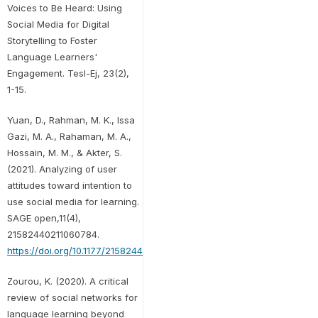
Voices to Be Heard: Using
Social Media for Digital
Storytelling to Foster
Language Learners'
Engagement. Tesl-Ej, 23(2),
1-15.
Yuan, D., Rahman, M. K., Issa
Gazi, M. A., Rahaman, M. A.,
Hossain, M. M., & Akter, S.
(2021). Analyzing of user
attitudes toward intention to
use social media for learning.
SAGE open,11(4),
21582440211060784.
https://doi.org/10.1177/21582440211060784
Zourou, K. (2020). A critical
review of social networks for
language learning beyond