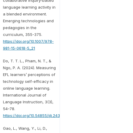
collaborative inquiry-based
language learning activity in
a blended environment.
Emerging technologies and
pedagogies in the
curriculum, 355-375.
https://doi.org/10.1007/978-
981-15-0618-5_21
Do, T. T. L., Pham, N. T., &
Ngo, P. A. (2024). Measuring
EFL learners’ perceptions of
technology self-efficacy in
online language learning.
International Journal of
Language Instruction, 3(3),
54–78.
https://doi.org/10.54855/ijli.24334
Gao, L., Wang, Y., Li, D.,