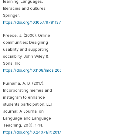
learning: Languages,
literacies and cultures.
Springer.
https://doi.org/10.1057/9781137309815
Preece, J. (2000). Online
communities: Designing
usability and supporting
socialbilty. John Wiley &
Sons, Inc.
https://doi.org/10.1108/imds.2000.100.9.459.3
Purnama, A. D. (2017).
Incorporating memes and
instagram to enhance
students participation. LLT
Journal: A Journal on
Language and Language
Teaching, 20(1), 1-14.
https://doi.org/10.24071/llt.2017.200101