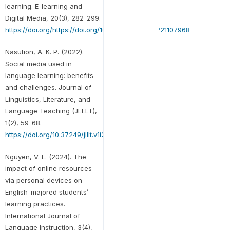
learning. E-learning and
Digital Media, 20(3), 282-299.
https://doi.org/https://doi.org/10.1177/20427530221107968
Nasution, A. K. P. (2022).
Social media used in
language learning: benefits
and challenges. Journal of
Linguistics, Literature, and
Language Teaching (JLLLT),
1(2), 59-68.
https://doi.org/10.37249/jlllt.v1i2.396
Nguyen, V. L. (2024). The
impact of online resources
via personal devices on
English-majored students’
learning practices.
International Journal of
Language Instruction, 3(4),