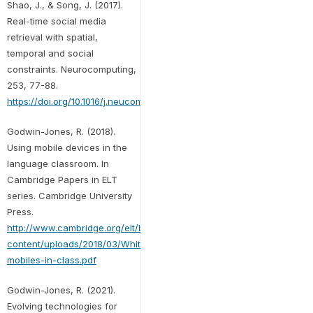
Shao, J., & Song, J. (2017).
Real-time social media
retrieval with spatial,
temporal and social
constraints. Neurocomputing,
253, 77-88.
https://doi.org/10.1016/j.neucom.2016.11.078
Godwin-Jones, R. (2018).
Using mobile devices in the
language classroom. In
Cambridge Papers in ELT
series. Cambridge University
Press.
http://www.cambridge.org/elt/blog/wp-
content/uploads/2018/03/Whitepaper-
mobiles-in-class.pdf
Godwin-Jones, R. (2021).
Evolving technologies for