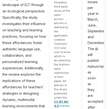
issues
Permitted
landscape of ELT through
third-party
per
an ecological perspective.
reuse of the
year in
open
Specifically, the study
March,
access
articles is
investigates their influence
June,
defined by
on teaching and learning
September,
the
applicable
practices, focusing on how
and
Creative
December.
these affordances foster
Commons
(CC) end-
The ijli
authentic language use,
user license
will
collaboration, and
which is
publish
accepted by
personalized learning
the Authors
manuscripts
experiences. Additionally,
upon
as
submission
the review explores the
of their
soon
implications of these
paper. All
as
articles in
affordances for teachers’
they
the ijli are
strategies in designing
published
are
under the
dynamic, multimodal
accepted
CC BY-NC
learning environments that
4.0
license,
after