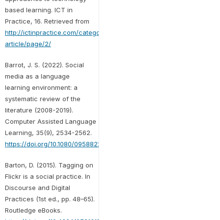
based learning. ICT in
Practice, 16. Retrieved from
http://ictinpractice.com/category/featured-
article/page/2/
Barrot, J. S. (2022). Social
media as a language
learning environment: a
systematic review of the
literature (2008-2019).
Computer Assisted Language
Learning, 35(9), 2534-2562.
https://doi.org/10.1080/09588221.2021.1883673
Barton, D. (2015). Tagging on
Flickr is a social practice. In
Discourse and Digital
Practices (1st ed., pp. 48–65).
Routledge eBooks.