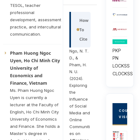
TESOL, teacher
professional
development, assessment
How
practice, and intercultural
To
communication.
Cite
PKP
Ngo, N. T.
Pham Huong Ngoc
D., &
PN
Uyen, Ho Chi Minh City
Pham, H.
LOCKSS
University of
N. U.
CLOCKSS
Economics and
(2024).
Finance, Vietnam
Exploring
Ms. Pham Huong Ngoc
the
Uyen is currently a
Influence
lecturer at the Faculty of
of Social
COUNTRY
English, Ho Chi Minh City
Media and
VISITORS
University of Economics
Online
and Finance. She holds a
Communiti
es on
Master's degree in