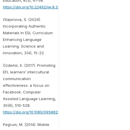
Education, 8(3), 41-58.
https://doi.org/10.22492/ije.8.3.03
Otajonova, S. (2024).
Incorporating Authentic
Materials In ESL Curriculum:
Enhancing Language
Learning. Science and
innovation, 3(4), 15-22.
Özdemir, E. (2017). Promoting
EFL learners’ intercultural
communication
effectiveness: a focus on
Facebook. Computer
Assisted Language Learning,
30(6), 510-528.
https://doi.org/10.1080/09588221.2017.1325907
Pegrum, M. (2014). Mobile