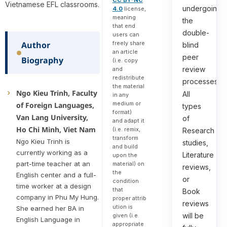
CC BY-NC
Vietnamese EFL classrooms.
undergoing
4.0
license,
meaning
the
that end
double-
users can
freely share
Author
blind
an article
peer
Biography
(i.e. copy
review
and
redistribute
processes.
the material
Ngo Kieu Trinh, Faculty
All
in any
medium or
of Foreign Languages,
types
format)
Van Lang University,
of
and adapt it
Ho Chi Minh, Viet Nam
(i.e. remix,
Research
transform
Ngo Kieu Trinh is
studies,
and build
currently working as a
Literature
upon the
part-time teacher at an
material) on
reviews,
the
English center and a full-
or
condition
time worker at a design
that
Book
company in Phu My Hung.
proper attrib
reviews
ution is
She earned her BA in
will be
given (i.e.
English Language in
appropriate