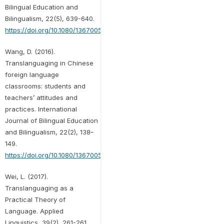
Bilingual Education and
Bilingualism, 22(5), 639-640.
https://doi.org/10.1080/13670050.2016.1275289
Wang, D. (2016).
Translanguaging in Chinese
foreign language
classrooms: students and
teachers’ attitudes and
practices. International
Journal of Bilingual Education
and Bilingualism, 22(2), 138–
149.
https://doi.org/10.1080/13670050.2016.1231773
Wei, L. (2017).
Translanguaging as a
Practical Theory of
Language. Applied
Linguistics, 39(2), 261-261.