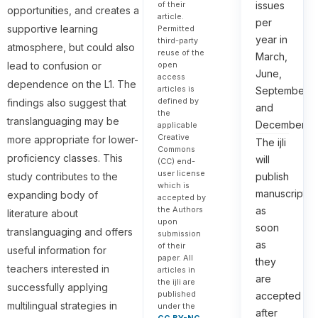
issues
of their
opportunities, and creates a
article.
per
supportive learning
Permitted
year in
third-party
atmosphere, but could also
reuse of the
March,
open
lead to confusion or
June,
access
dependence on the L1. The
articles is
September,
defined by
findings also suggest that
and
the
translanguaging may be
December.
applicable
Creative
more appropriate for lower-
The ijli
Commons
proficiency classes. This
will
(CC) end-
user license
publish
study contributes to the
which is
manuscripts
expanding body of
accepted by
as
the Authors
literature about
upon
soon
translanguaging and offers
submission
as
of their
useful information for
paper. All
they
teachers interested in
articles in
are
the ijli are
successfully applying
published
accepted
multilingual strategies in
under the
after