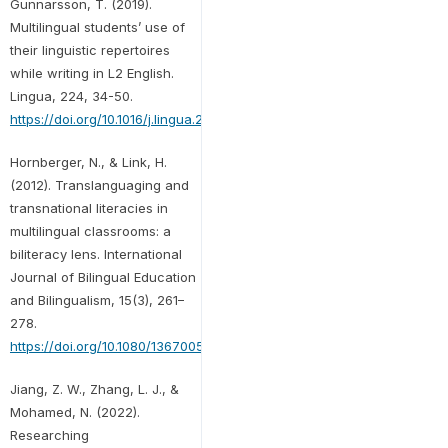
Gunnarsson, T. (2019).
Multilingual students’ use of
their linguistic repertoires
while writing in L2 English.
Lingua, 224, 34-50.
https://doi.org/10.1016/j.lingua.2019.03.007
Hornberger, N., & Link, H.
(2012). Translanguaging and
transnational literacies in
multilingual classrooms: a
biliteracy lens. International
Journal of Bilingual Education
and Bilingualism, 15(3), 261–
278.
https://doi.org/10.1080/13670050.2012.658016
Jiang, Z. W., Zhang, L. J., &
Mohamed, N. (2022).
Researching