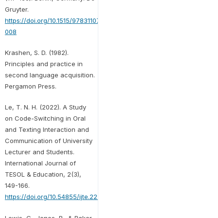
Gruyter.
https://doi.org/10.1515/9783110735604-
008
Krashen, S. D. (1982).
Principles and practice in
second language acquisition.
Pergamon Press.
Le, T. N. H. (2022). A Study
on Code-Switching in Oral
and Texting Interaction and
Communication of University
Lecturer and Students.
International Journal of
TESOL & Education, 2(3),
149-166.
https://doi.org/10.54855/ijte.222310
Lewis, G., Jones, B., & Baker,