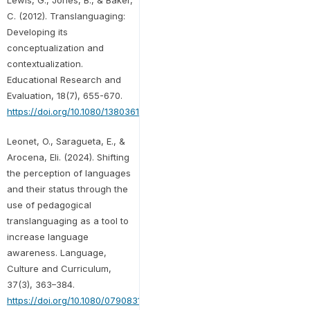
C. (2012). Translanguaging:
Developing its
conceptualization and
contextualization.
Educational Research and
Evaluation, 18(7), 655-670.
https://doi.org/10.1080/13803611.2012.718490
Leonet, O., Saragueta, E., &
Arocena, Eli. (2024). Shifting
the perception of languages
and their status through the
use of pedagogical
translanguaging as a tool to
increase language
awareness. Language,
Culture and Curriculum,
37(3), 363–384.
https://doi.org/10.1080/07908318.2024.2344562