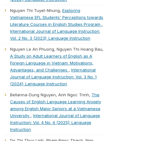
Nguyen Thi Tuyet-Nhung,
Exploring
Vietnamese EFL Students' Perceptions towards
Literature Courses in English Studies Program
,
International Journal of Language Instruction:
Vol. 2 No. 3 (2023): Language Instruction
Nguyen Le An Phuong, Nguyen Thi Hoang Bau,
A Study on Adult Learners of English as A
Foreign Language in Vietnam: Motivations,
Advantages, and Challenges
,
International
Journal of Language Instruction: Vol. 3 No. 1
(2024): Language Instruction
Bellarina-Dung Nguyen, Anh Ngoc Trinh,
The
Causes of English Language Learning Anxiety
among English Major Seniors at a Vietnamese
University
,
International Journal of Language
Instruction: Vol. 4 No. 4 (2025): Language
Instruction
Do Thi Thuy Linh, Pham Ngoc Thach, Ngo