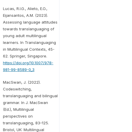
Lucas, R.I.G., Alieto, E.O.,
Eijansantos, A.M. (2023).
Assessing language attitudes
towards translanguaging of
young adult multilingual
learners. In Translanguaging
in Multilingual Contexts, 45-
62. Springer, Singapore.
https://doi.org/10.1007/978-
981-99-8589-0_3
MacSwan, J. (2022).
Codeswitching,
translanguaging and bilingual
grammar. In J. MacSwan
(Ed.), Multilingual
perspectives on
translanguaging, 83–125.
Bristol, UK: Multilingual