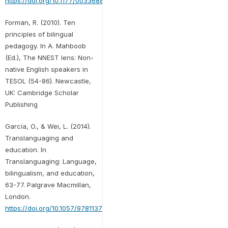
https://doi.org/10.1177/00336882221114478
Forman, R. (2010). Ten
principles of bilingual
pedagogy. In A. Mahboob
(Ed.), The NNEST lens: Non-
native English speakers in
TESOL (54-86). Newcastle,
UK: Cambridge Scholar
Publishing
García, O., & Wei, L. (2014).
Translanguaging and
education. In
Translanguaging: Language,
bilingualism, and education,
63-77. Palgrave Macmillan,
London.
https://doi.org/10.1057/9781137385765.0011