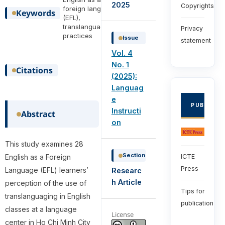
2025
Copyrights
foreign language
Keywords
(EFL),
translanguaging
Privacy
practices
Issue
statement
Vol. 4
No. 1
Citations
(2025):
Languag
e
PUBLISHE
Instructi
Abstract
on
This study examines 28
Section
ICTE
English as a Foreign
Press
Language (EFL) learners’
Researc
h Article
perception of the use of
Tips for
translanguaging in English
publication
classes at a language
License
center in Ho Chi Minh City