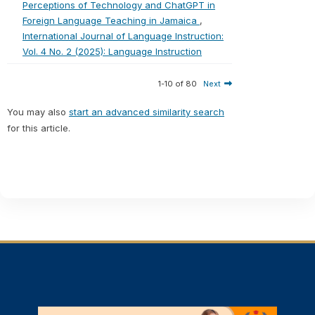
Perceptions of Technology and ChatGPT in
Foreign Language Teaching in Jamaica
,
International Journal of Language Instruction:
Vol. 4 No. 2 (2025): Language Instruction
1-10 of 80
Next
You may also
start an advanced similarity search
for this article.