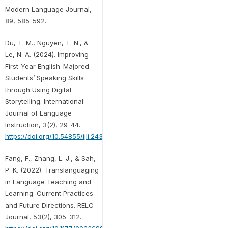
Modern Language Journal,
89, 585–592.
Du, T. M., Nguyen, T. N., &
Le, N. A. (2024). Improving
First-Year English-Majored
Students’ Speaking Skills
through Using Digital
Storytelling. International
Journal of Language
Instruction, 3(2), 29–44.
https://doi.org/10.54855/ijli.24323
Fang, F., Zhang, L. J., & Sah,
P. K. (2022). Translanguaging
in Language Teaching and
Learning: Current Practices
and Future Directions. RELC
Journal, 53(2), 305-312.