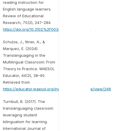
reading instruction for
English language learners.
Review of Educational
Research, 75(2), 247-284.
https://doi.org/10.3102%2F00346543075002247
Schulze, J., Ittner, A., &
Marquez, E. (2024).
Translanguaging in the
Multilingual Classroom: From
Theory to Practice. WAESOL
Educator, 44(2), 38–40.
Retrieved from
https://educator.waesol.org/index.php/WE/article/view/246
Turnbull, B. (2017). The
translanguaging classroom:
leveraging student
bilingualism for learning.
International Journal of