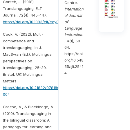
Conteh, J. (2018).
Centre.
Translanguaging. ELT
Internation
Journal, 72(4), 445-447.
al Journal
of
https://doi.org/10.1093/elt/ccy034
Language
Cook, V. (2022). Multi-
Instruction
, 4(1), 50-
competence and
64.
translanguaging. In J.
https://doi.
MacSwan (Ed.), Multilingual
org/10.548
perspectives on
55/ijli.2541
translanguaging, 25–39.
4
Bristol, UK: Multilingual
Matters.
https://doi.org/10.21832/9781800415690-
004
Creese, A., & Blackledge, A.
(2010). Translanguaging in
the bilingual classroom: A
pedagogy for learning and