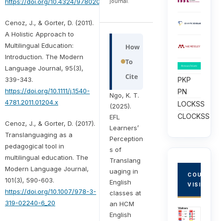
journal.
https://doi.org/10.4324/9780203073889
Cenoz, J., & Gorter, D. (2011).
A Holistic Approach to
Multilingual Education:
How
Introduction. The Modern
To
Language Journal, 95(3),
Cite
PKP
339-343.
https://doi.org/10.1111/j.1540-
PN
Ngo, K. T.
4781.2011.01204.x
LOCKSS
(2025).
CLOCKSS
EFL
Cenoz, J., & Gorter, D. (2017).
Learners’
Translanguaging as a
Perception
pedagogical tool in
s of
multilingual education. The
Translang
Modern Language Journal,
uaging in
COUNTRY
101(3), 590-603.
English
VISITORS
https://doi.org/10.1007/978-3-
classes at
319-02240-6_20
an HCM
English