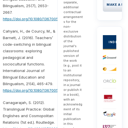
separate,
MAKE A SU
Bilingualism, 25(7), 2653-
additional
contractual
2667.
arrangement
https://doi.org/10.1080/13670050.2021.1943306
s for the
non-
Cahyani, H., de Courcy, M., &
exclusive
distribution
Barnett, J. (2016). Teachers’
of the
INDEXED
code-switching in bilingual
journal's
classrooms: exploring
published
version of
pedagogical and
the work
sociocultural functions.
(e.g., post it
to an
International Journal of
institutional
Bilingual Education and
repository,
Bilingualism, 21(4), 465-479.
in a journal
or publish it
https://doi.org/10.1080/13670050.2016.1189509
in a book),
with an
Canagarajah, S. (2012).
acknowledg
Translingual Practice: Global
ment of its
initial
Englishes and Cosmopolitan
publication
Relations (1st ed.). Routledge.
in this