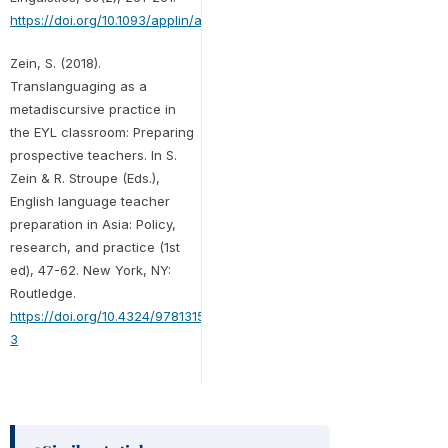
https://doi.org/10.1093/applin/amx044
Zein, S. (2018).
Translanguaging as a
metadiscursive practice in
the EYL classroom: Preparing
prospective teachers. In S.
Zein & R. Stroupe (Eds.),
English language teacher
preparation in Asia: Policy,
research, and practice (1st
ed), 47-62. New York, NY:
Routledge.
https://doi.org/10.4324/9781315105680-
3