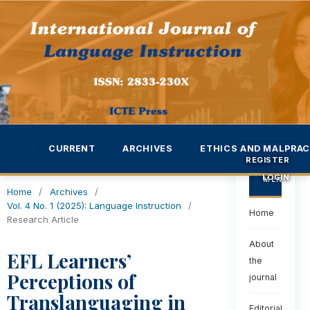
CURRENT
ARCHIVES
ETHICS AND MALPRAC
REGISTER
LOGIN
MENU
Home
/
Archives
/
Vol. 4 No. 1 (2025): Language Instruction
/
Home
Research Article
About
EFL Learners’
the
Perceptions of
journal
Translanguaging in
Editorial