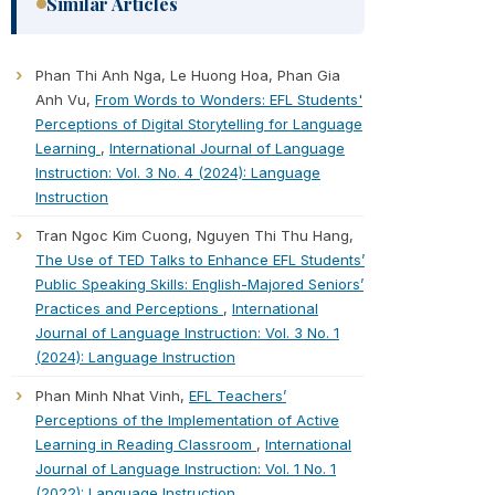
Similar Articles
Phan Thi Anh Nga, Le Huong Hoa, Phan Gia
Anh Vu,
From Words to Wonders: EFL Students'
Perceptions of Digital Storytelling for Language
Learning
,
International Journal of Language
Instruction: Vol. 3 No. 4 (2024): Language
Instruction
Tran Ngoc Kim Cuong, Nguyen Thi Thu Hang,
The Use of TED Talks to Enhance EFL Students’
Public Speaking Skills: English-Majored Seniors’
Practices and Perceptions
,
International
Journal of Language Instruction: Vol. 3 No. 1
(2024): Language Instruction
Phan Minh Nhat Vinh,
EFL Teachers’
Perceptions of the Implementation of Active
Learning in Reading Classroom
,
International
Journal of Language Instruction: Vol. 1 No. 1
(2022): Language Instruction