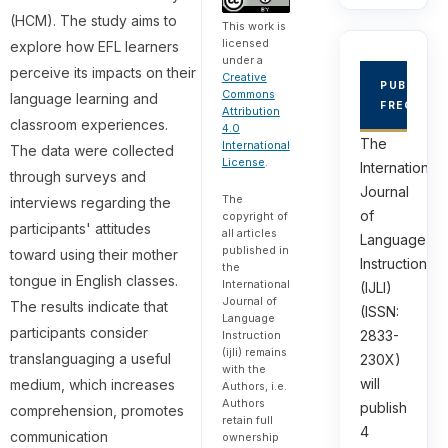
(HCM). The study aims to
This work is
licensed
explore how EFL learners
under a
perceive its impacts on their
Creative
PUBLICAT
Commons
language learning and
FREQUEN
Attribution
classroom experiences.
4.0
The
International
The data were collected
License
.
International
through surveys and
Journal
The
interviews regarding the
of
copyright of
participants' attitudes
all articles
Language
published in
toward using their mother
Instruction
the
tongue in English classes.
International
(IJLI)
Journal of
The results indicate that
(ISSN:
Language
participants consider
2833-
Instruction
(ijli) remains
translanguaging a useful
230X)
with the
will
medium, which increases
Authors, i.e.
Authors
publish
comprehension, promotes
retain full
4
communication
ownership