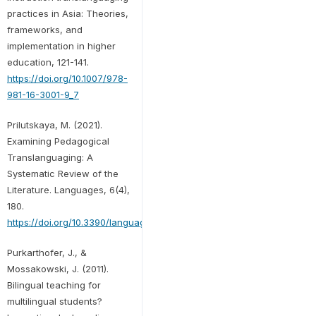
practices in Asia: Theories,
frameworks, and
implementation in higher
education, 121-141.
https://doi.org/10.1007/978-
981-16-3001-9_7
Prilutskaya, M. (2021).
Examining Pedagogical
Translanguaging: A
Systematic Review of the
Literature. Languages, 6(4),
180.
https://doi.org/10.3390/languages6040180
Purkarthofer, J., &
Mossakowski, J. (2011).
Bilingual teaching for
multilingual students?