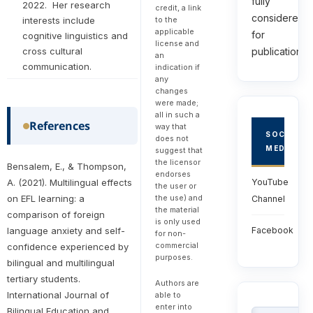
fully
2022. Her research
credit, a link
considered
to the
interests include
applicable
for
cognitive linguistics and
license and
publications.
cross cultural
an
communication.
indication if
any
changes
were made;
all in such a
References
way that
SOCIAL
does not
MEDIA
suggest that
the licensor
Bensalem, E., & Thompson,
endorses
YouTube
A. (2021). Multilingual effects
the user or
the use) and
on EFL learning: a
Channel
the material
comparison of foreign
is only used
Facebook
language anxiety and self-
for non-
commercial
confidence experienced by
purposes.
bilingual and multilingual
tertiary students.
Authors are
International Journal of
able to
enter into
Bilingual Education and