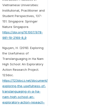
Vietnamese Universities:
Institutional, Practitioner and
Student Perspectives, 137-
151. Singapore: Springer
Nature Singapore.
https://doi.org/10.1007/978-
981-19-2169-8_9
Nguyen, H. (2019). Exploring
the Usefulness of
Translanguaging in Ha Nam
High School: An Exploratory
Action Research Project.
123doc.
https://123docz.net/document/6652717-
exploring-the-usefulness-of-
translanguaging-in-a-ha-
nam-high-school-an-
exploratory-action-reseach-