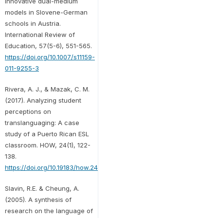
Innovative dual-medium
models in Slovene-German
schools in Austria.
International Review of
Education, 57(5-6), 551-565.
https://doi.org/10.1007/s11159-
011-9255-3
Rivera, A. J., & Mazak, C. M.
(2017). Analyzing student
perceptions on
translanguaging: A case
study of a Puerto Rican ESL
classroom. HOW, 24(1), 122-
138.
https://doi.org/10.19183/how.24.1.312
Slavin, R.E. & Cheung, A.
(2005). A synthesis of
research on the language of