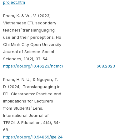
project.htm
Pham, K. & Vu, V. (2023).
Vietnamese EFL secondary
teachers’ translanguaging
use and their perceptions. Ho
Chi Minh City Open University
Journal of Science-Social
Sciences, 13(2), 37-54.
https://doi.org/10.46223/hcmcoujs.soci.en.13.2.2608.2023
Pham, H. N. U., & Nguyen, T.
D. (2024). Translanguaging in
EFL Classrooms: Practice and
Implications for Lecturers
from Students’ Lens.
International Journal of
TESOL & Education, 4(4), 54-
68.
https://doi.org/10.54855/ijte.24443