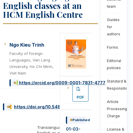
English classes at an
team
HCM English Centre
Guides
for
authors
Ngo Kieu Trinh
Forms
Faculty of Foreign
Languages, Van Lang
Editorial
University, Ho Chi Minh,
policies
Viet Nam
Standard &
https://orcid.org/0009-0001-7831-4777
Responsibiliti
PDF
Article
https://doi.org/10.54855/ijli.25414
Processing
Charge
Published
Translanguaging,
01-03-
License &
English as a