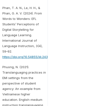
Phan, T. A. N., Le, H. H., &
Phan, G. A. V. (2024). From
Words to Wonders: EFL
Students’ Perceptions of
Digital Storytelling for
Language Learning.
International Journal of
Language Instruction, 3(4),
59–92.
https://doi.org/10.54855/ijli.24344
Phuong, N. (2021).
Translanguaging practices in
EMI settings from the
perspective of student
agency: An example from
Vietnamese higher
education. English-medium
instruction translanguaging