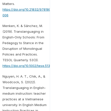
Matters.
https://doi.org/10.21832/9781800415690-
006
Menken, K. & Sánchez, M.
(2019). Translanguaging in
English‐Only Schools: From
Pedagogy to Stance in the
Disruption of Monolingual
Policies and Practices.
TESOL Quarterly. 53(3).
https://doi.org/10.1002/tesq.513
Nguyen, H. A. T., Chik, A., &
Woodcock, S. (2022).
Translanguaging in English-
medium instruction: teacher
practices at a Vietnamese
university. In English Medium
Instruction Practices in