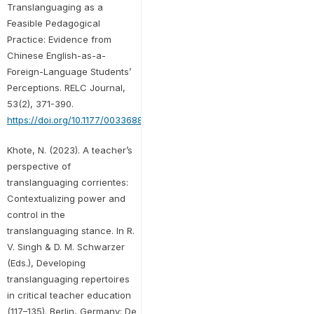
Translanguaging as a
Feasible Pedagogical
Practice: Evidence from
Chinese English-as-a-
Foreign-Language Students’
Perceptions. RELC Journal,
53(2), 371-390.
https://doi.org/10.1177/00336882221113653
Khote, N. (2023). A teacher’s
perspective of
translanguaging corrientes:
Contextualizing power and
control in the
translanguaging stance. In R.
V. Singh & D. M. Schwarzer
(Eds.), Developing
translanguaging repertoires
in critical teacher education
(117–135). Berlin, Germany: De