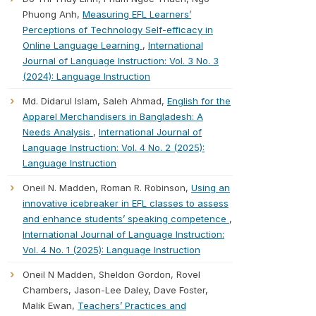
Phuong Anh,
Measuring EFL Learners’
Perceptions of Technology Self-efficacy in
Online Language Learning
,
International
Journal of Language Instruction: Vol. 3 No. 3
(2024): Language Instruction
Md. Didarul Islam, Saleh Ahmad,
English for the
Apparel Merchandisers in Bangladesh: A
Needs Analysis
,
International Journal of
Language Instruction: Vol. 4 No. 2 (2025):
Language Instruction
Oneil N. Madden, Roman R. Robinson,
Using an
innovative icebreaker in EFL classes to assess
and enhance students’ speaking competence
,
International Journal of Language Instruction:
Vol. 4 No. 1 (2025): Language Instruction
Oneil N Madden, Sheldon Gordon, Rovel
Chambers, Jason-Lee Daley, Dave Foster,
Malik Ewan,
Teachers’ Practices and