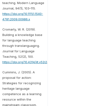
teaching. Modern Language
Journal, 94(1), 103–115.
https://doi.org/10.1111/j.1540-
4781.2009.00986.x
Cromarty, W. R. (2019).
Building a knowledge base
for language teaching
through translanguaging.
Journal for Language
Teaching, 52(2), 100.
https://doi.org/10.4314/jlt.v52i2
.
Cummins, J. (2005). A
proposal for action:
Strategies for recognizing
heritage language
competence as a learning
resource within the
mainstream classroom.